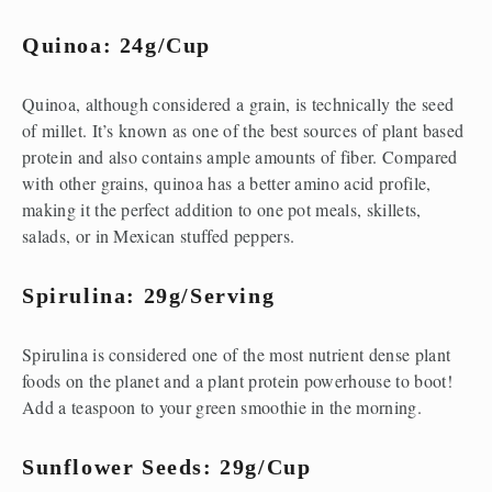
Quinoa: 24g/cup
Quinoa, although considered a grain, is technically the seed 
of millet. It’s known as one of the best sources of plant based 
protein and also contains ample amounts of fiber. Compared 
with other grains, quinoa has a better amino acid profile, 
making it the perfect addition to one pot meals, skillets, 
salads, or in Mexican stuffed peppers.
Spirulina: 29g/serving
Spirulina is considered one of the most nutrient dense plant 
foods on the planet and a plant protein powerhouse to boot! 
Add a teaspoon to your green smoothie in the morning.
Sunflower Seeds: 29g/cup