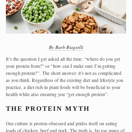
By Barb Biagiolli
It’s the question I get asked all the time: “where do you get 
your protein from?” or “how can I make sure I’m getting 
enough protein?”. The short answer: it’s not as complicated 
as you think. Regardless of the existing diet and lifestyle you 
practice, a diet rich in plant foods will be beneficial to your 
health while also ensuring you “get enough protein”. 
THE PROTEIN MYTH
Our culture is protein obsessed and prides itself on eating 
loads of chicken, beef and pork. The truth is, far too many of 