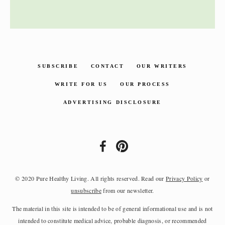
SUBSCRIBE
CONTACT
OUR WRITERS
WRITE FOR US
OUR PROCESS
ADVERTISING DISCLOSURE
© 2020 Pure Healthy Living. All rights reserved. Read our
Privacy Policy
or
unsubscribe
from our newsletter.
The material in this site is intended to be of general informational use and is not
intended to constitute medical advice, probable diagnosis, or recommended