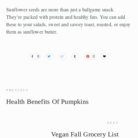
Sunflower seeds are more than just a ballgame snack. 
They’re packed with protein and healthy fats. You can add 
these to your salads, sweet and savory toast, roasted, or enjoy 
them as sunflower butter.
0
0
PREVIOUS
Health Benefits Of Pumpkins
NEXT
Vegan Fall Grocery List