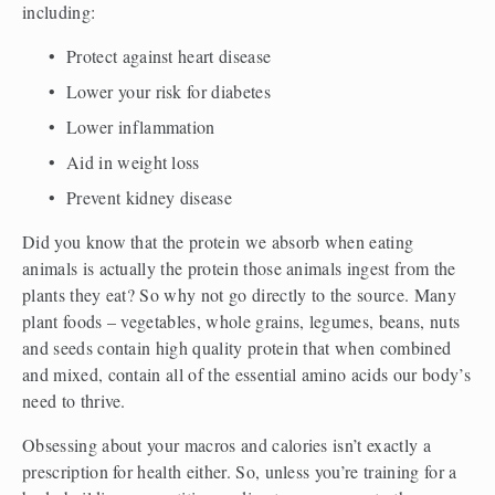
including:
Protect against heart disease
Lower your risk for diabetes
Lower inflammation
Aid in weight loss
Prevent kidney disease
Did you know that the protein we absorb when eating 
animals is actually the protein those animals ingest from the 
plants they eat? So why not go directly to the source. Many 
plant foods – vegetables, whole grains, legumes, beans, nuts 
and seeds contain high quality protein that when combined 
and mixed, contain all of the essential amino acids our body’s 
need to thrive.
Obsessing about your macros and calories isn’t exactly a 
prescription for health either. So, unless you’re training for a 