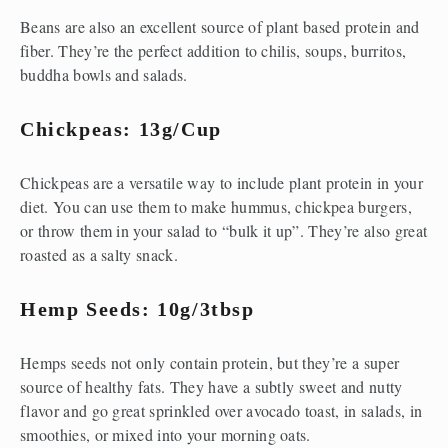
Beans are also an excellent source of plant based protein and 
fiber. They’re the perfect addition to chilis, soups, burritos, 
buddha bowls and salads.
Chickpeas: 13g/cup
Chickpeas are a versatile way to include plant protein in your 
diet. You can use them to make hummus, chickpea burgers, 
or throw them in your salad to “bulk it up”. They’re also great 
roasted as a salty snack.
Hemp Seeds: 10g/3tbsp
Hemps seeds not only contain protein, but they’re a super 
source of healthy fats. They have a subtly sweet and nutty 
flavor and go great sprinkled over avocado toast, in salads, in 
smoothies, or mixed into your morning oats.