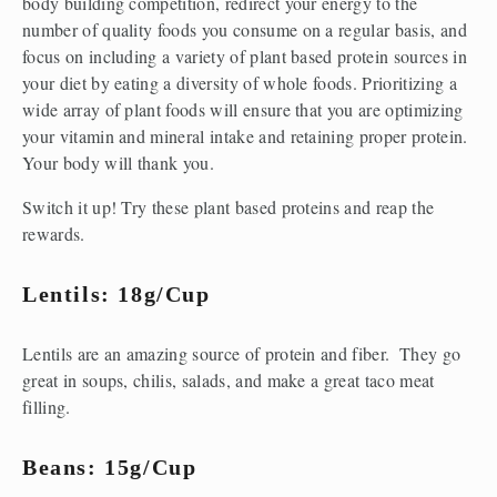
body building competition, redirect your energy to the 
number of quality foods you consume on a regular basis, and 
focus on including a variety of plant based protein sources in 
your diet by eating a diversity of whole foods. Prioritizing a 
wide array of plant foods will ensure that you are optimizing 
your vitamin and mineral intake and retaining proper protein. 
Your body will thank you. 
Switch it up! Try these plant based proteins and reap the 
rewards.
Lentils: 18g/cup
Lentils are an amazing source of protein and fiber.  They go 
great in soups, chilis, salads, and make a great taco meat 
filling.
Beans: 15g/cup