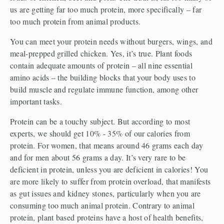
us are getting far too much protein, more specifically – far 
too much protein from animal products.
You can meet your protein needs without burgers, wings, and 
meal-prepped grilled chicken. Yes, it’s true. Plant foods 
contain adequate amounts of protein – all nine essential 
amino acids – the building blocks that your body uses to 
build muscle and regulate immune function, among other 
important tasks.
Protein can be a touchy subject. But according to most 
experts, we should get 10% - 35% of our calories from 
protein. For women, that means around 46 grams each day 
and for men about 56 grams a day. It’s very rare to be 
deficient in protein, unless you are deficient in calories! You 
are more likely to suffer from protein overload, that manifests 
as gut issues and kidney stones, particularly when you are 
consuming too much animal protein. Contrary to animal 
protein, plant based proteins have a host of health benefits, 