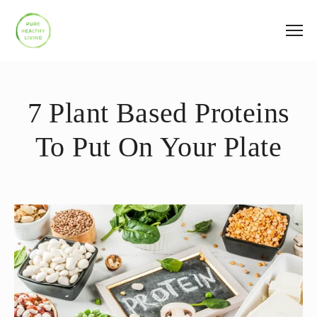
7 Plant Based Proteins
To Put On Your Plate