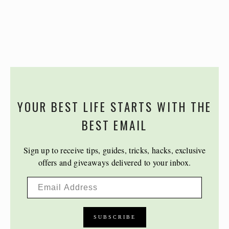
YOUR BEST LIFE STARTS WITH THE
BEST EMAIL
Sign up to receive tips, guides, tricks, hacks, exclusive
offers and giveaways delivered to your inbox.