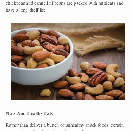
chickpeas and cannellini beans are packed with nutrients and 
have a long shelf life. 
Nuts And Healthy Fats
Rather than deliver a bunch of unhealthy snack foods, certain 