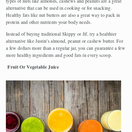
types of nuts like almonds, cashews and peanuts are a great 
alternative that can be used in cooking or for snacking. 
Healthy fats like nut butters are also a great way to pack in 
protein and other nutrients your body needs.
Instead of buying traditional Skippy or Jif, try a healthier 
alternative like Justin’s almond, peanut or cashew butter. For 
a few dollars more than a regular jar, you can guarantee a few 
more healthy ingredients and good fats in every scoop. 
Fruit Or Vegetable Juice