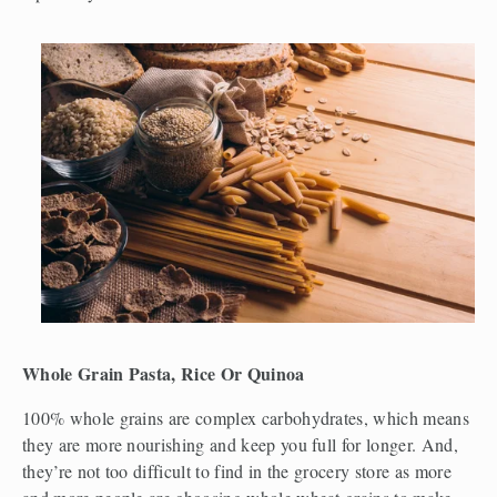
Whole Grain Pasta, Rice Or Quinoa
100% whole grains are complex carbohydrates, which means 
they are more nourishing and keep you full for longer. And, 
they’re not too difficult to find in the grocery store as more 