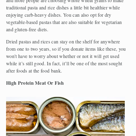
and more people are choosing whole wheat grains to make 
traditional pasta and rice dishes a little bit healthier while 
enjoying carb-heavy dishes. You can also opt for dry 
vegetable-based pastas that are also suitable for vegetarian 
and gluten-free diets. 
Dried pastas and rices can stay on the shelf for anywhere 
from one to two years, so if you donate items like these, you 
won’t have to worry about whether or not it will get used 
while it’s still good. In fact, it’ll be one of the most sought 
after foods at the food bank. 
High Protein Meat Or Fish