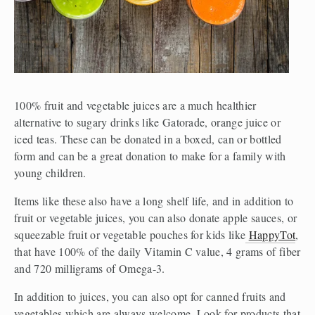
100% fruit and vegetable juices are a much healthier 
alternative to sugary drinks like Gatorade, orange juice or 
iced teas. These can be donated in a boxed, can or bottled 
form and can be a great donation to make for a family with 
young children.
Items like these also have a long shelf life, and in addition to 
fruit or vegetable juices, you can also donate apple sauces, or 
squeezable fruit or vegetable pouches for kids like
HappyTot
, 
that have 100% of the daily Vitamin C value, 4 grams of fiber 
and 720 milligrams of Omega-3.
In addition to juices, you can also opt for canned fruits and 
vegetables which are always welcome. Look for products that 