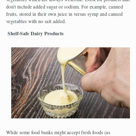
don’t include added sugar or sodium. For example, canned 
fruits, stored in their own juice in versus syrup and canned 
vegetables with no salt added. 
Shelf-Safe Dairy Products
While some food banks might accept fresh foods (as 