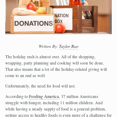
Written By: 
Taylor Rao
The holiday rush is almost over. All of the shopping, 
wrapping, party planning and cooking will soon be done. 
That also means that a lot of the holiday-related giving will 
come to an end as well. 
Unfortunately, the need for food will not. 
According to
 Feeding America
, 37 million Americans 
struggle with hunger, including 11 million children. And 
while having a steady supply of food is a general problem, 
getting access to healthy foods is even more of a challenge for 