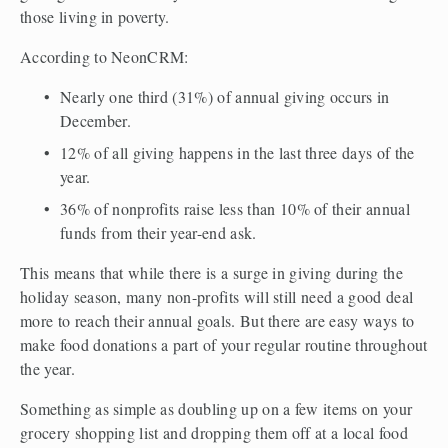
those living in poverty.
According to NeonCRM:
Nearly one third (31%) of annual giving occurs in 
December.
12% of all giving happens in the last three days of the 
year.
36% of nonprofits raise less than 10% of their annual 
funds from their year-end ask.
This means that while there is a surge in giving during the 
holiday season, many non-profits will still need a good deal 
more to reach their annual goals. But there are easy ways to 
make food donations a part of your regular routine throughout 
the year. 
Something as simple as doubling up on a few items on your 
grocery shopping list and dropping them off at a local food 