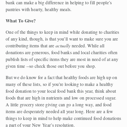
bank can make a big difference in helping to fill people’s 
pantries with hearty, healthy meals.
What To Give? 
One of the things to keep in mind while donating to charities 
of any kind, though, is that you’ll want to make sure you are 
contributing items that are 
actually
 needed. While all 
donations are generous, food banks and local charities often 
publish lists of specific items they are most in need of at any 
given time --so check those out before you shop.
But we do know for a fact that healthy foods are high up on 
many of these lists, so if you’re looking to make a healthy 
food donation to your local food bank this year, think about 
foods that are high in nutrients and low on processed sugar.  
A little grocery store giving can go a long way, and food 
items are desperately needed all year long. Here are a few 
things to keep in mind to help make continued food donations 
a part of your New Year’s resolution. 