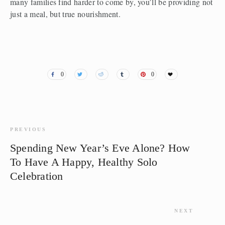
many families find harder to come by, you’ll be providing not 
just a meal, but true nourishment. 
0
0
PREVIOUS
Spending New Year’s Eve Alone? How
To Have A Happy, Healthy Solo
Celebration
NEXT