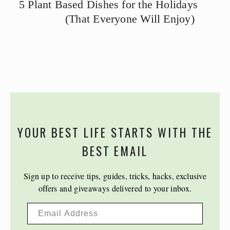
5 Plant Based Dishes for the Holidays
(That Everyone Will Enjoy)
YOUR BEST LIFE STARTS WITH THE
BEST EMAIL
Sign up to receive tips, guides, tricks, hacks, exclusive
offers and giveaways delivered to your inbox.