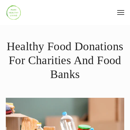
Healthy Food Donations
For Charities And Food
Banks