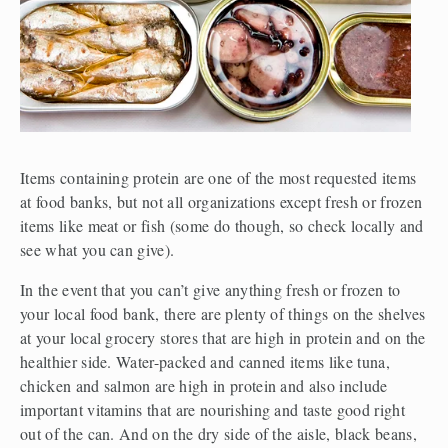
Items containing protein are one of the most requested items 
at food banks, but not all organizations except fresh or frozen 
items like meat or fish (some do though, so check locally and 
see what you can give).
In the event that you can’t give anything fresh or frozen to 
your local food bank, there are plenty of things on the shelves 
at your local grocery stores that are high in protein and on the 
healthier side. Water-packed and canned items like tuna, 
chicken and salmon are high in protein and also include 
important vitamins that are nourishing and taste good right 
out of the can. And on the dry side of the aisle, black beans, 