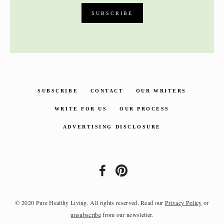
SUBSCRIBE
CONTACT
OUR WRITERS
WRITE FOR US
OUR PROCESS
ADVERTISING DISCLOSURE
© 2020 Pure Healthy Living. All rights reserved. Read our
Privacy Policy
or
unsubscribe
from our newsletter.