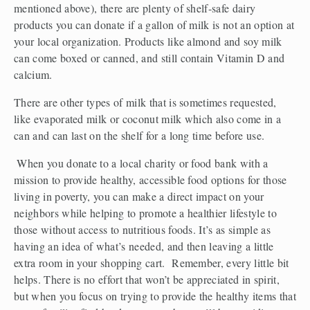
mentioned above), there are plenty of shelf-safe dairy 
products you can donate if a gallon of milk is not an option at 
your local organization. Products like almond and soy milk 
can come boxed or canned, and still contain Vitamin D and 
calcium.
There are other types of milk that is sometimes requested, 
like evaporated milk or coconut milk which also come in a 
can and can last on the shelf for a long time before use.
 When you donate to a local charity or food bank with a 
mission to provide healthy, accessible food options for those 
living in poverty, you can make a direct impact on your 
neighbors while helping to promote a healthier lifestyle to 
those without access to nutritious foods. It’s as simple as 
having an idea of what’s needed, and then leaving a little 
extra room in your shopping cart.  Remember, every little bit 
helps. There is no effort that won’t be appreciated in spirit, 
but when you focus on trying to provide the healthy items that 