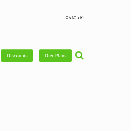
CART
0
Discounts
Diet Plans