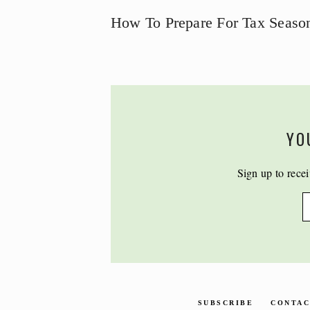
How To Prepare For Tax Seaso
YO
Sign up to recei
SUBSCRIBE
CONTA