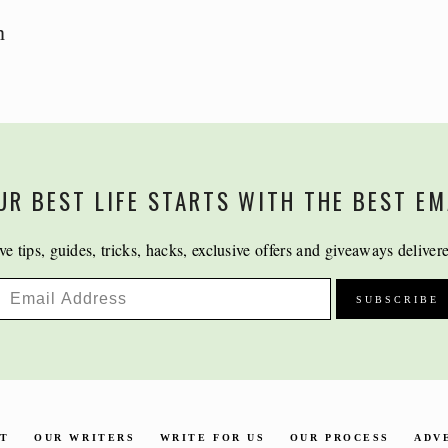
n
UR BEST LIFE STARTS WITH THE BEST EM
ve tips, guides, tricks, hacks, exclusive offers and giveaways deliver
CT
OUR WRITERS
WRITE FOR US
OUR PROCESS
ADV