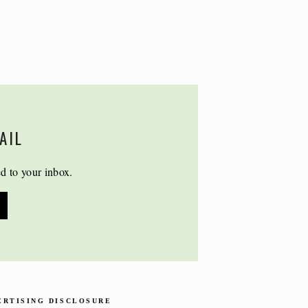
AIL
ed to your inbox.
ERTISING DISCLOSURE