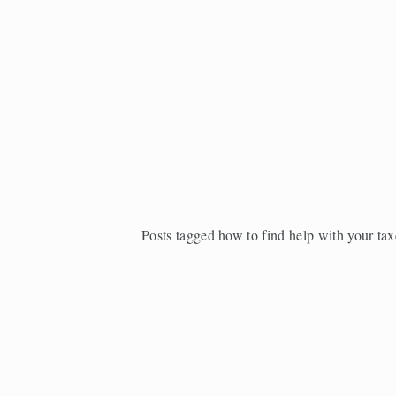
Posts tagged how to find help with your tax