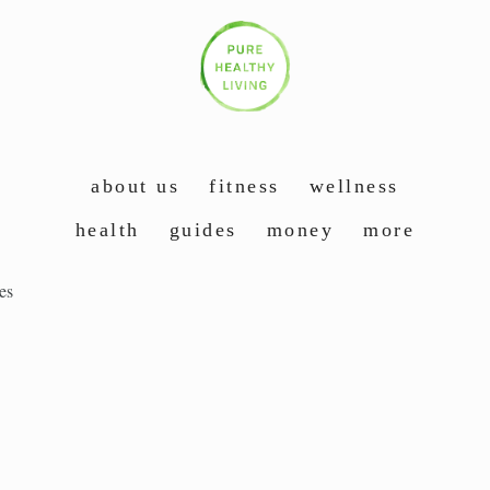
about us
fitness
wellness
health
guides
money
more
es