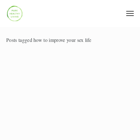
Posts tagged how to improve your sex life