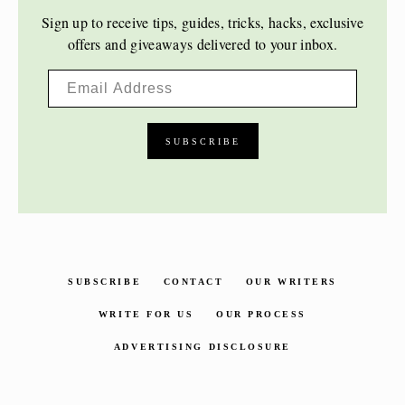
Sign up to receive tips, guides, tricks, hacks, exclusive
offers and giveaways delivered to your inbox.
SUBSCRIBE
CONTACT
OUR WRITERS
WRITE FOR US
OUR PROCESS
ADVERTISING DISCLOSURE