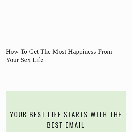
How To Get The Most Happiness From
Your Sex Life
YOUR BEST LIFE STARTS WITH THE
BEST EMAIL