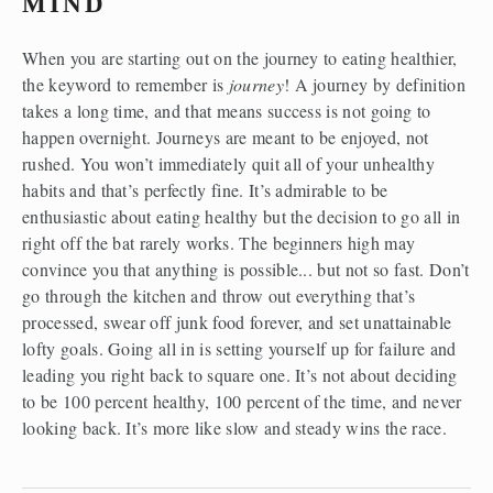
MIND
When you are starting out on the journey to eating healthier, 
the keyword to remember is 
journey
! A journey by definition 
takes a long time, and that means success is not going to 
happen overnight. Journeys are meant to be enjoyed, not 
rushed. You won’t immediately quit all of your unhealthy 
habits and that’s perfectly fine. It’s admirable to be 
enthusiastic about eating healthy but the decision to go all in 
right off the bat rarely works. The beginners high may 
convince you that anything is possible... but not so fast. Don’t 
go through the kitchen and throw out everything that’s 
processed, swear off junk food forever, and set unattainable 
lofty goals. Going all in is setting yourself up for failure and 
leading you right back to square one. It’s not about deciding 
to be 100 percent healthy, 100 percent of the time, and never 
looking back. It’s more like slow and steady wins the race.