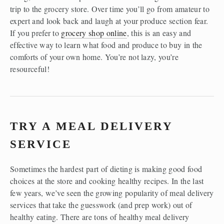
trip to the grocery store. Over time you’ll go from amateur to 
expert and look back and laugh at your produce section fear. 
If you prefer to 
grocery shop online
, this is an easy and 
effective way to learn what food and produce to buy in the 
comforts of your own home. You’re not lazy, you’re 
resourceful!
TRY A MEAL DELIVERY 
SERVICE
Sometimes the hardest part of dieting is making good food 
choices at the store and cooking healthy recipes. In the last 
few years, we’ve seen the growing popularity of meal delivery 
services that take the guesswork (and prep work) out of 
healthy eating. There are tons of healthy meal delivery 