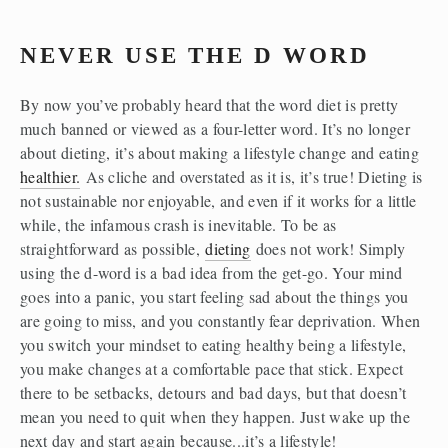
NEVER USE THE D WORD
By now you’ve probably heard that the word diet is pretty 
much banned or viewed as a four-letter word. It’s no longer 
about dieting, it’s about making a lifestyle change and eating 
healthier.
 As cliche and overstated as it is, it’s true! Dieting is 
not sustainable nor enjoyable, and even if it works for a little 
while, the infamous crash is inevitable. To be as 
straightforward as possible, 
dieting
 does not work! Simply 
using the d-word is a bad idea from the get-go. Your mind 
goes into a panic, you start feeling sad about the things you 
are going to miss, and you constantly fear deprivation. When 
you switch your mindset to eating healthy being a lifestyle, 
you make changes at a comfortable pace that stick. Expect 
there to be setbacks, detours and bad days, but that doesn’t 
mean you need to quit when they happen. Just wake up the 
next day and start again because...it’s a lifestyle!