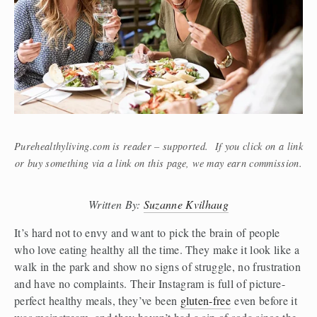
Purehealthyliving.com is reader – supported. If you click on a link
or buy something via a link on this page, we may earn commission.
Written By: 
Suzanne Kvilhaug
It’s hard not to envy and want to pick the brain of people 
who love eating healthy all the time. They make it look like a 
walk in the park and show no signs of struggle, no frustration 
and have no complaints. Their Instagram is full of picture-
perfect healthy meals, they’ve been 
gluten-free
 even before it 