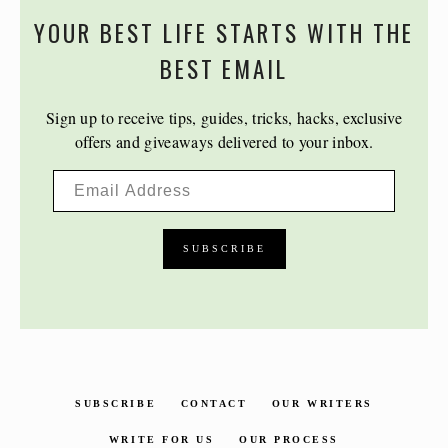
YOUR BEST LIFE STARTS WITH THE
BEST EMAIL
Sign up to receive tips, guides, tricks, hacks, exclusive
offers and giveaways delivered to your inbox.
SUBSCRIBE
CONTACT
OUR WRITERS
WRITE FOR US
OUR PROCESS