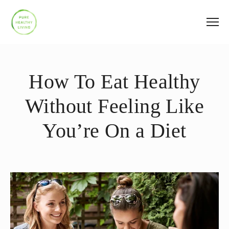
How To Eat Healthy
Without Feeling Like
You’re On a Diet