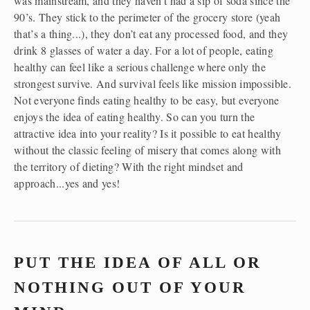
was mainstream, and they haven’t had a sip of soda since the 
90’s. They stick to the perimeter of the grocery store (yeah 
that’s a thing...), they don’t eat any processed food, and they 
drink 8 glasses of water a day. For a lot of people, eating 
healthy can feel like a serious challenge where only the 
strongest survive. And survival feels like mission impossible. 
Not everyone finds eating healthy to be easy, but everyone 
enjoys the idea of eating healthy. So can you turn the 
attractive idea into your reality? Is it possible to eat healthy 
without the classic feeling of misery that comes along with 
the territory of dieting? With the right mindset and 
approach...yes and yes!
PUT THE IDEA OF ALL OR 
NOTHING OUT OF YOUR 