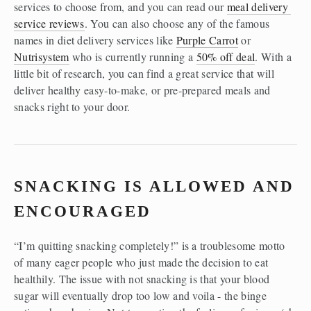
services to choose from, and you can read our 
meal delivery 
service reviews
. You can also choose any of the famous 
names in diet delivery services like 
Purple Carrot
 or 
Nutrisystem
 who is currently running a 
50% off deal
. With a 
little bit of research, you can find a great service that will 
deliver healthy easy-to-make, or pre-prepared meals and 
snacks right to your door.  
SNACKING IS ALLOWED AND 
ENCOURAGED
“I’m quitting snacking completely!” is a troublesome motto 
of many eager people who just made the decision to eat 
healthily. The issue with not snacking is that your blood 
sugar will eventually drop too low and voila - the binge 