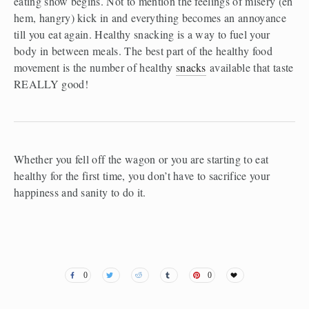
eating show begins. Not to mention the feelings of misery (eh 
hem, hangry) kick in and everything becomes an annoyance 
till you eat again. Healthy snacking is a way to fuel your 
body in between meals. The best part of the healthy food 
movement is the number of healthy 
snacks
 available that taste 
REALLY good!
Whether you fell off the wagon or you are starting to eat 
healthy for the first time, you don’t have to sacrifice your 
happiness and sanity to do it.
0
0