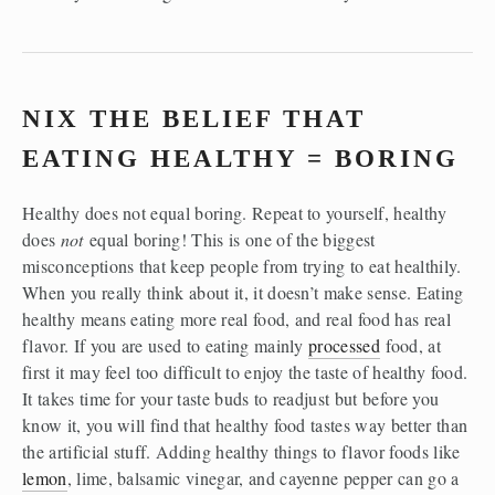
NIX THE BELIEF THAT 
EATING HEALTHY = BORING
Healthy does not equal boring. Repeat to yourself, healthy 
does 
not
 equal boring! This is one of the biggest 
misconceptions that keep people from trying to eat healthily. 
When you really think about it, it doesn’t make sense. Eating 
healthy means eating more real food, and real food has real 
flavor. If you are used to eating mainly 
processed
 food, at 
first it may feel too difficult to enjoy the taste of healthy food. 
It takes time for your taste buds to readjust but before you 
know it, you will find that healthy food tastes way better than 
the artificial stuff. Adding healthy things to flavor foods like 
lemon
, lime, balsamic vinegar, and cayenne pepper can go a 