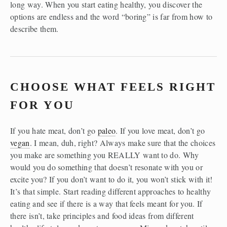
long way. When you start eating healthy, you discover the 
options are endless and the word “boring” is far from how to 
describe them.
CHOOSE WHAT FEELS RIGHT 
FOR YOU
If you hate meat, don’t go 
paleo
. If you love meat, don’t go 
vegan
. I mean, duh, right? Always make sure that the choices 
you make are something you REALLY want to do. Why 
would you do something that doesn’t resonate with you or 
excite you? If you don’t want to do it, you won’t stick with it! 
It’s that simple. Start reading different approaches to healthy 
eating and see if there is a way that feels meant for you. If 
there isn’t, take principles and food ideas from different 