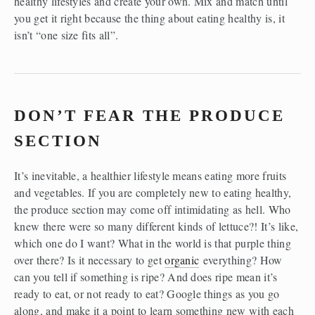
healthy lifestyles and create your own. Mix and match until 
you get it right because the thing about eating healthy is, it 
isn’t “one size fits all”.
DON’T FEAR THE PRODUCE 
SECTION
It’s inevitable, a healthier lifestyle means eating more fruits 
and vegetables. If you are completely new to eating healthy, 
the produce section may come off intimidating as hell. Who 
knew there were so many different kinds of lettuce?! It’s like, 
which one do I want? What in the world is that purple thing 
over there? Is it necessary to get 
organic
 everything? How 
can you tell if something is ripe? And does ripe mean it’s 
ready to eat, or not ready to eat? Google things as you go 
along, and make it a point to learn something new with each 