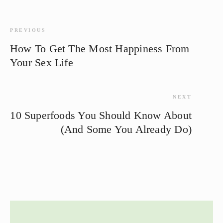
PREVIOUS
How To Get The Most Happiness From
Your Sex Life
NEXT
10 Superfoods You Should Know About
(And Some You Already Do)