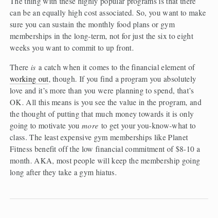
The thing with these highly popular programs is that there 
can be an equally high cost associated. So, you want to make 
sure you can sustain the monthly food plans or gym 
memberships in the long-term, not for just the six to eight 
weeks you want to commit to up front.
There 
is
 a catch when it comes to the financial element of 
working out
, though. If you find a program you absolutely 
love and it’s more than you were planning to spend, that’s 
OK. All this means is you see the value in the program, and 
the thought of putting that much money towards it is only 
going to motivate you 
more
 to get your you-know-what to 
class. The least expensive gym memberships like Planet 
Fitness benefit off the low financial commitment of $8-10 a 
month. AKA, most people will keep the membership going 
long after they take a gym hiatus.