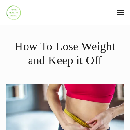
How To Lose Weight
and Keep it Off