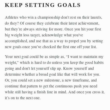
KEEP SETTING GOALS
Athletes who win a championship don’t rest on their laurels, 
do they? Of course they celebrate their latest achievement, 
but they’re always striving for more. Once you hit your first 
big weight loss target, acknowledge what you’ve 
accomplished, and use that as a way to propel you by setting 
new goals once you’ve checked the first one off your list.
Your next goal could be as simple as, “I want to maintain my 
weight,” which is hard to do unless you keep the good habits 
going and don’t let yourself slip up. Know yourself and 
determine whether a broad goal like that will work for you. 
Or, you could set a new milestone, a new timeframe, and 
continue that pattern to get the continuous push you need 
while still having a finish line in mind. And once you cross it, 
it’s on to the next one.