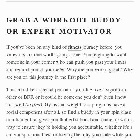
GRAB A WORKOUT BUDDY 
OR EXPERT MOTIVATOR
If you’ve been on any kind of 
fitness
 journey before, you 
know it’s not one worth going alone. You’re going to want 
someone in your corner who can push you past your limits 
and remind you of your 
why
. Why are you working out? Why 
are you on this journey in the first place?
This could be a special person in your life like a significant 
other or BFF, or it could be someone you don’t even know 
that well 
(at first)
. Gyms and weight loss programs have a 
social component after all, so find a buddy in your spin class 
or a trainer that gives you that extra boost and come up with a 
way to ensure they’re holding you accountable, whether it’s a 
daily inspirational text or having them by your side while you 