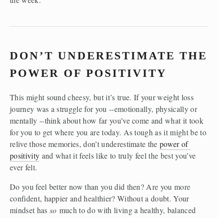
DON’T UNDERESTIMATE THE 
POWER OF POSITIVITY
This might sound cheesy, but it’s true. If your weight loss 
journey was a struggle for you --emotionally, physically or 
mentally --think about how far you’ve come and what it took 
for you to get where you are today. As tough as it might be to 
relive those memories, don’t underestimate the 
power of 
positivity
 and what it feels like to truly feel the best you’ve 
ever felt.
Do you feel better now than you did then? Are you more 
confident, happier and healthier? Without a doubt. Your 
mindset has 
so
 much to do with living a healthy, balanced 