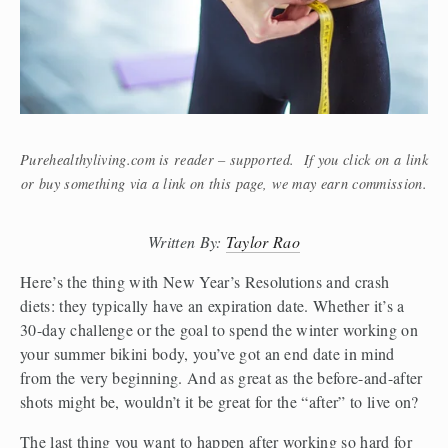
Purehealthyliving.com is reader – supported. If you click on a link
or buy something via a link on this page, we may earn commission.
Written By: 
Taylor Rao
Here’s the thing with New Year’s Resolutions and crash 
diets: they typically have an expiration date. Whether it’s a 
30-day challenge or the goal to spend the winter working on 
your summer bikini body, you’ve got an end date in mind 
from the very beginning. And as great as the before-and-after 
shots might be, wouldn’t it be great for the “after” to live on?
The last thing you want to happen after working so hard for 