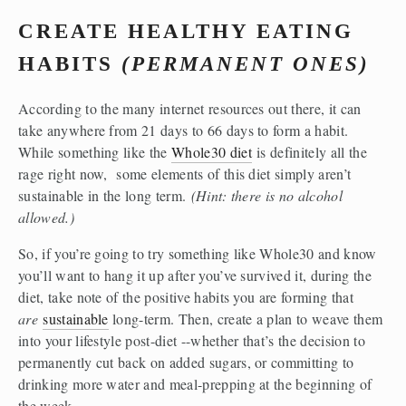
CREATE HEALTHY EATING 
HABITS 
(PERMANENT ONES)
According to the many internet resources out there, it can 
take anywhere from 21 days to 66 days to form a habit. 
While something like the 
Whole30 diet
 is definitely all the 
rage right now,  some elements of this diet simply aren’t 
sustainable in the long term. 
(Hint: there is no alcohol 
allowed.)
So, if you’re going to try something like Whole30 and know 
you’ll want to hang it up after you’ve survived it, during the 
diet, take note of the positive habits you are forming that 
are
sustainable
 long-term. Then, create a plan to weave them 
into your lifestyle post-diet --whether that’s the decision to 
permanently cut back on added sugars, or committing to 
drinking more water and meal-prepping at the beginning of 
the week.