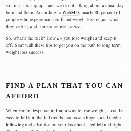
so long is to slip up --and we’re not talking about a cheat day 
here and there. According to 
WebMD
, nearly 80 percent of 
people who experience significant weight loss regain what 
they’ve lost, and sometimes even 
more
.
So, what’s the trick? How 
do
 you lose weight and keep it 
off? Start with these tips to get you on the path to long term 
weight loss success.
FIND A PLAN THAT YOU CAN 
AFFORD
When you’re desperate to find a way to lose weight, it can be 
easy to fall into the fad trends that have a huge social media 
following and advertise on your Facebook feed left and right. 