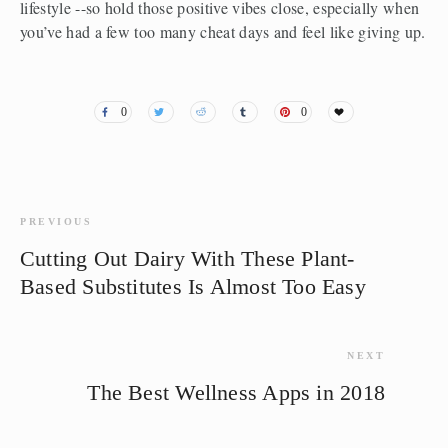
lifestyle --so hold those positive vibes close, especially when 
you’ve had a few too many cheat days and feel like giving up.
0
0
PREVIOUS
Cutting Out Dairy With These Plant-
Based Substitutes Is Almost Too Easy
NEXT
The Best Wellness Apps in 2018