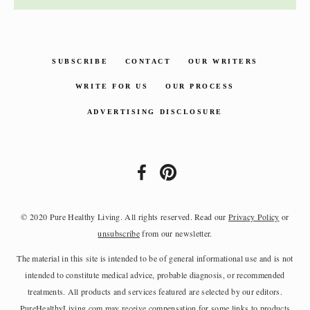
SUBSCRIBE
CONTACT
OUR WRITERS
WRITE FOR US
OUR PROCESS
ADVERTISING DISCLOSURE
© 2020 Pure Healthy Living. All rights reserved. Read our
Privacy Policy
or
unsubscribe
from our newsletter.
The material in this site is intended to be of general informational use and is not
intended to constitute medical advice, probable diagnosis, or recommended
treatments. All products and services featured are selected by our editors.
PureHealthyLiving.com may receive compensation for some links to products