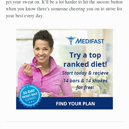
get your sweat on. It’ll be a lot harder to hit the snooze button 
when you know there’s someone cheering you on to strive for 
your best every day.