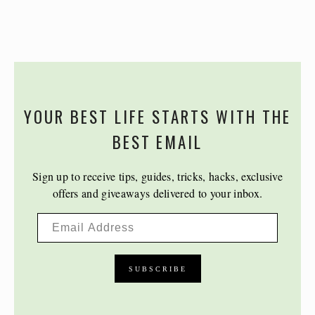
YOUR BEST LIFE STARTS WITH THE
BEST EMAIL
Sign up to receive tips, guides, tricks, hacks, exclusive
offers and giveaways delivered to your inbox.