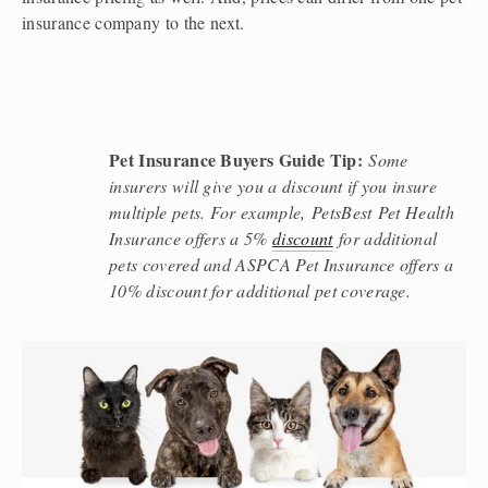
insurance company to the next.  
Pet Insurance Buyers Guide Tip:
Some 
insurers will give you a discount if you insure 
multiple pets. For example, PetsBest Pet Health 
Insurance offers a 5% 
discount
 for additional 
pets covered and ASPCA Pet Insurance offers a 
10% discount for additional pet coverage. 