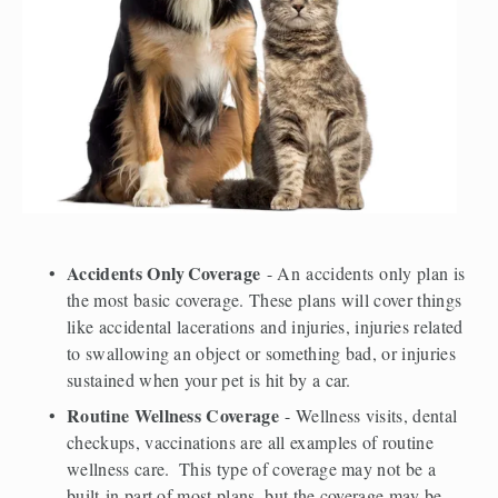
Accidents Only
Coverage
 - An accidents only plan is 
the most basic coverage. These plans will cover things 
like accidental lacerations and injuries, injuries related 
to swallowing an object or something bad, or injuries 
sustained when your pet is hit by a car.  
Routine Wellness Coverage
 - Wellness visits, dental 
checkups, vaccinations are all examples of routine 
wellness care.  This type of coverage may not be a  
built-in part of most plans, but the coverage may be 