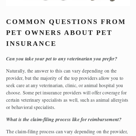
COMMON QUESTIONS FROM 
PET OWNERS ABOUT PET 
INSURANCE 
Can you take your pet to any veterinarian you prefer?
Naturally, the answer to this can vary depending on the 
provider, but the majority of the top providers allow you to 
seek care at any veterinarian, clinic, or animal hospital you 
choose. Some pet insurance providers will offer coverage for 
certain veterinary specialists as well, such as animal allergists 
or behavioral specialists.  
What is the claim-filing process like for reimbursement?
The claim-filing process can vary depending on the provider, 