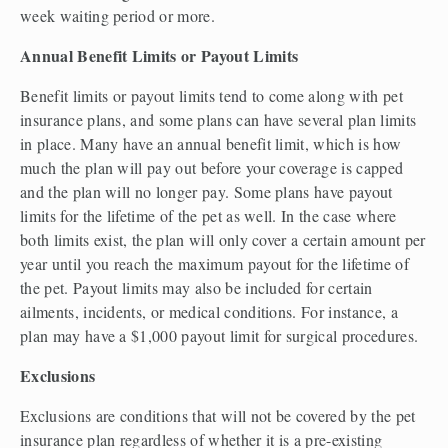
week waiting period or more.  
Annual Benefit Limits or Payout Limits 
Benefit limits or payout limits tend to come along with pet 
insurance plans, and some plans can have several plan limits 
in place. Many have an annual benefit limit, which is how 
much the plan will pay out before your coverage is capped 
and the plan will no longer pay. Some plans have payout 
limits for the lifetime of the pet as well. In the case where 
both limits exist, the plan will only cover a certain amount per 
year until you reach the maximum payout for the lifetime of 
the pet. Payout limits may also be included for certain 
ailments, incidents, or medical conditions. For instance, a 
plan may have a $1,000 payout limit for surgical procedures.  
Exclusions 
Exclusions are conditions that will not be covered by the pet 
insurance plan regardless of whether it is a pre-existing 