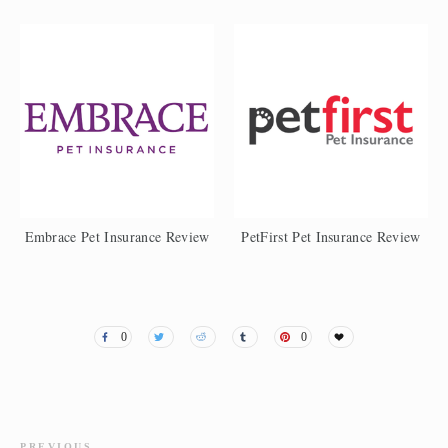
Embrace Pet Insurance Review
PetFirst Pet Insurance Review
0
0
PREVIOUS