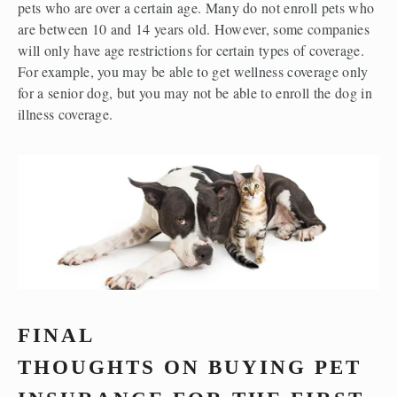
pets who are over a certain age. Many do not enroll pets who 
are between 10 and 14 years old. However, some companies 
will only have age restrictions for certain types of coverage. 
For example, you may be able to get wellness coverage only 
for a senior dog, but you may not be able to enroll the dog in 
illness coverage.  
FINAL 
THOUGHTS ON BUYING PET 