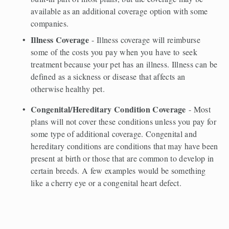
available as an additional coverage option with some 
companies.   
Illness Coverage
 - Illness coverage will reimburse 
some of the costs you pay when you have to seek 
treatment because your pet has an illness. Illness can be 
defined as a sickness or disease that affects an 
otherwise healthy pet.  
Congenital/Hereditary Condition Coverage
 - Most 
plans will not cover these conditions unless you pay for 
some type of additional coverage. Congenital and 
hereditary conditions are conditions that may have been 
present at birth or those that are common to develop in 
certain breeds. A few examples would be something 
like a cherry eye or a congenital heart defect.  