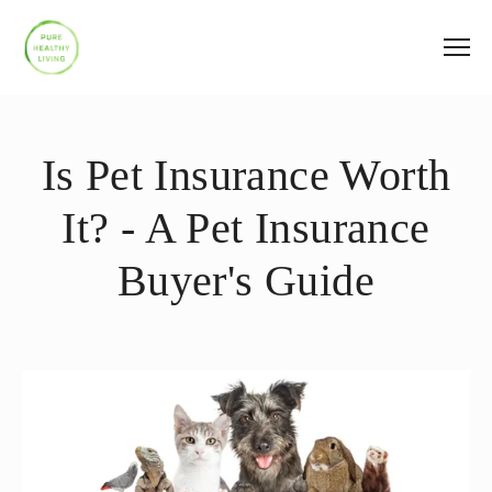
Is Pet Insurance Worth
It? - A Pet Insurance
Buyer's Guide