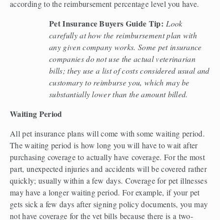
according to the reimbursement percentage level you have.  
Pet Insurance Buyers Guide Tip:
Look 
carefully at how the reimbursement plan with 
any given company works. Some pet insurance 
companies do not use the actual veterinarian 
bills; they use a list of costs considered usual and 
customary to reimburse you, which may be 
substantially lower than the amount billed. 
Waiting Period 
All pet insurance plans will come with some waiting period. 
The waiting period is how long you will have to wait after 
purchasing coverage to actually have coverage. For the most 
part, unexpected injuries and accidents will be covered rather 
quickly; usually within a few days. Coverage for pet illnesses 
may have a longer waiting period. For example, if your pet 
gets sick a few days after signing policy documents, you may 
not have coverage for the vet bills because there is a two-