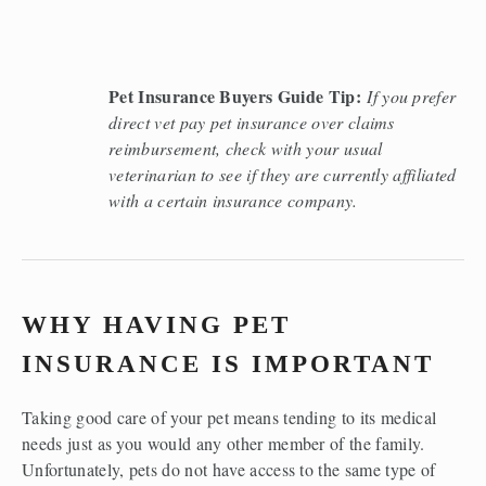
Pet Insurance Buyers Guide Tip:
If you prefer 
direct vet pay pet insurance over claims 
reimbursement, check with your usual 
veterinarian to see if they are currently affiliated 
with a certain insurance company. 
WHY HAVING PET 
INSURANCE IS IMPORTANT 
Taking good care of your pet means tending to its medical 
needs just as you would any other member of the family. 
Unfortunately, pets do not have access to the same type of 