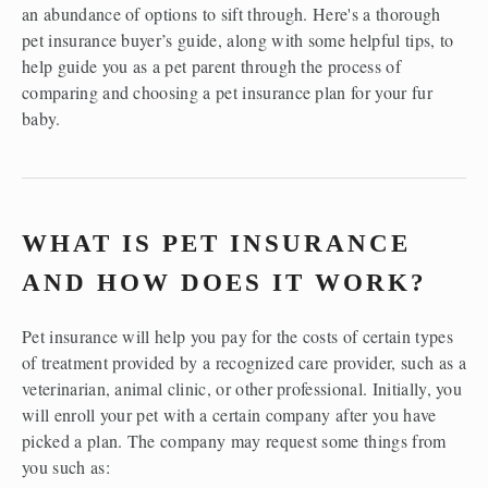
an abundance of options to sift through. Here's a thorough 
pet insurance buyer’s guide, along with some helpful tips, to 
help guide you as a pet parent through the process of 
comparing and choosing a pet insurance plan for your fur 
baby. 
WHAT IS PET INSURANCE 
AND HOW DOES IT WORK?
Pet insurance will help you pay for the costs of certain types 
of treatment provided by a recognized care provider, such as a 
veterinarian, animal clinic, or other professional. Initially, you 
will enroll your pet with a certain company after you have 
picked a plan. The company may request some things from 
you such as:  