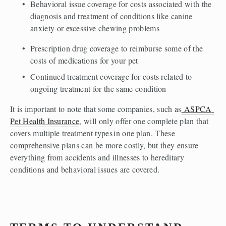
Behavioral issue coverage for costs associated with the 
diagnosis and treatment of conditions like canine 
anxiety or excessive chewing problems  
Prescription drug coverage to reimburse some of the 
costs of medications for your pet 
Continued treatment coverage for costs related to 
ongoing treatment for the same condition 
It is important to note that some companies, such as
 ASPCA 
Pet Health Insurance
, will only offer one complete plan that 
covers multiple treatment types in one plan. These 
comprehensive plans can be more costly, but they ensure 
everything from accidents and illnesses to hereditary 
conditions and behavioral issues are covered.  