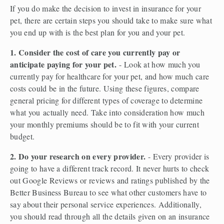
If you do make the decision to invest in insurance for your 
pet, there are certain steps you should take to make sure what 
you end up with is the best plan for you and your pet.  
1. Consider the cost of care you currently pay or 
anticipate paying for your pet.
 - Look at how much you 
currently pay for healthcare for your pet, and how much care 
costs could be in the future. Using these figures, compare 
general pricing for different types of coverage to determine 
what you actually need. Take into consideration how much 
your monthly premiums should be to fit with your current 
budget.  
2. Do your research on every provider. 
- Every provider is 
going to have a different track record. It never hurts to check 
out Google Reviews or reviews and ratings published by the 
Better Business Bureau to see what other customers have to 
say about their personal service experiences. Additionally, 
you should read through all the details given on an insurance 