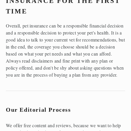
INSURANCE FOR THE FIRST 
TIME 
Overall, pet insurance can be a responsible financial decision 
and a responsible decision to protect your pet's health. It is a 
good idea to talk to your current vet for recommendations, but 
in the end, the coverage you choose should be a decision 
based on what your pet needs and what you can afford. 
Always read disclaimers and fine print with any plan or 
policy offered, and don't be shy about asking questions when 
you are in the process of buying a plan from any provider.  
Our Editorial Process
We offer free content and reviews, because we want to help 