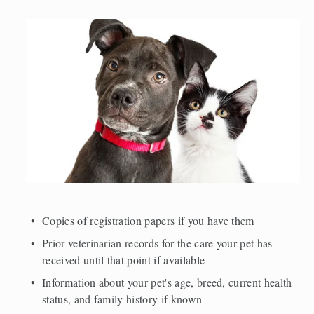
Copies of registration papers if you have them 
Prior veterinarian records for the care your pet has 
received until that point if available 
Information about your pet's age, breed, current health 
status, and family history if known 