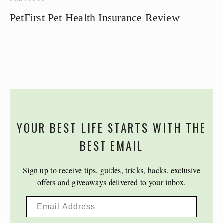
PetFirst Pet Health Insurance Review
YOUR BEST LIFE STARTS WITH THE
BEST EMAIL
Sign up to receive tips, guides, tricks, hacks, exclusive
offers and giveaways delivered to your inbox.