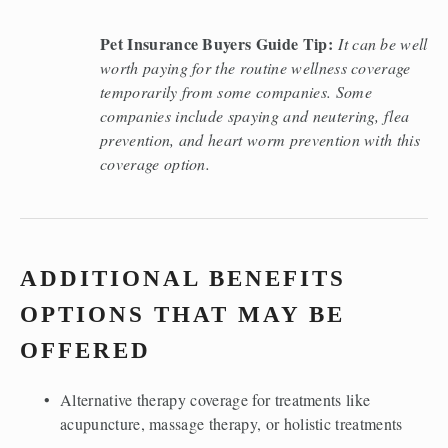
Pet Insurance Buyers Guide Tip:
It can be well 
worth paying for the routine wellness coverage 
temporarily from some companies. Some 
companies include spaying and neutering, flea 
prevention, and heart worm prevention with this 
coverage option. 
ADDITIONAL BENEFITS 
OPTIONS THAT MAY BE 
OFFERED 
Alternative therapy coverage for treatments like 
acupuncture, massage therapy, or holistic treatments 