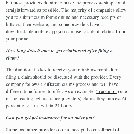
but most providers do aim to make the process as simple and 
straightforward as possible. The majority of companies allow 
you to submit claim forms online and necessary receipts or 
bills via their website, and some providers have a 
downloadable mobile app you can use to submit claims from 
your phone.  
How long does it take to get reimbursed after filing a 
claim?
The duration it takes to receive your reimbursement after 
filing a claim should be discussed with the provider. Every 
company follows a different claims process and will have 
different time frames to offer. As an example, 
Trupanion
 (one 
of the leading pet insurance providers) claims they process 60 
percent of claims within 24 hours.  
Can you get pet insurance for an older pet?
Some insurance providers do not accept the enrollment of 