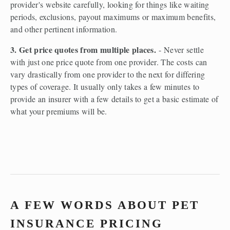
provider's website carefully, looking for things like waiting 
periods, exclusions, payout maximums or maximum benefits, 
and other pertinent information.  
3. Get price quotes from multiple places.
 - Never settle 
with just one price quote from one provider. The costs can 
vary drastically from one provider to the next for differing 
types of coverage. It usually only takes a few minutes to 
provide an insurer with a few details to get a basic estimate of 
what your premiums will be.  
A FEW WORDS ABOUT PET 
INSURANCE PRICING 