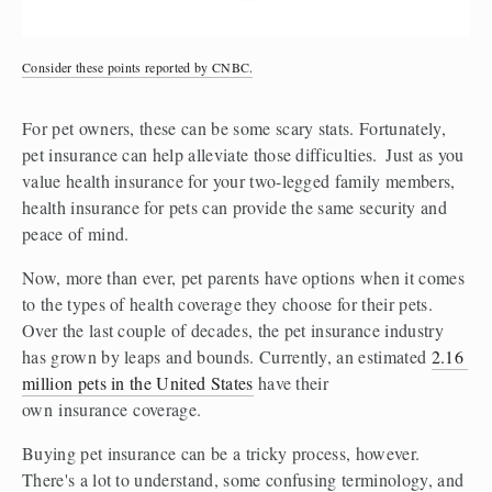
Consider these points reported by CNBC.
For pet owners, these can be some scary stats. Fortunately, 
pet insurance can help alleviate those difficulties.  Just as you 
value health insurance for your two-legged family members, 
health insurance for pets can provide the same security and 
peace of mind. 
Now, more than ever, pet parents have options when it comes 
to the types of health coverage they choose for their pets. 
Over the last couple of decades, the pet insurance industry 
has grown by leaps and bounds. Currently, an estimated 
2.16 
million pets in the United States
 have their 
own insurance coverage.  
Buying pet insurance can be a tricky process, however. 
There's a lot to understand, some confusing terminology, and 