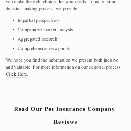
you make the right choices for your needs. To aid in your 
decision-making process, we provide: 
Impartial perspectives
Comparative market analysis
Aggregated research
Comprehensive viewpoints
We hope you find the information we present both incisive 
and valuable. For more information on our editorial process 
Click Here
.
Read Our Pet Insurance Company 
Reviews