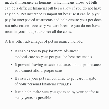
medical insurance as humans, which means those vet bills 
can be a difficult financial pill to swallow if you do not have 
any help. Pet insurance is important because it can help you 
pay for unexpected treatments and help ensure your pet does 
not miss out on necessary vet care because you do not have 
room in your budget to cover all the costs.  
A few other advantages of pet insurance include:  
It enables you to pay for more advanced 
medical care so your pet gets the best treatments  
It prevents having to seek euthanasia for a pet because 
you cannot afford proper care  
It ensures your pet can continue to get care in spite 
of your personal financial struggles  
It can help make sure you get to enjoy your pet for as 
many years as possible 