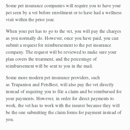
Some pet insurance companies will require you to have your 
pet seen by a vet before enrollment or to have had a wellness 
visit within the prior year.  
When your pet has to go to the vet, you will pay the charges 
as you normally do. However, once you have paid, you can 
submit a request for reimbursement to the pet insurance 
company. The request will be reviewed to make sure your 
plan covers the treatment, and the percentage of 
reimbursement will be sent to you in the mail.  
Some more modern pet insurance providers, such 
as Trupanion and PetsBest, will also pay the vet directly 
instead of requiring you to file a claim and be reimbursed for 
your payments. However, in order for direct payments to 
work, the vet has to work with the insurer because they will 
be the one submitting the claim forms for payment instead of 
you.  