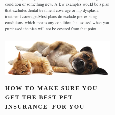
condition or something new. A few examples would be a plan 
that excludes dental treatment coverage or hip dysplasia 
treatment coverage. Most plans do exclude pre-existing 
conditions, which means any condition that existed when you 
purchased the plan will not be covered from that point.  
HOW TO MAKE SURE YOU 
GET THE BEST PET 
INSURANCE 
 FOR YOU