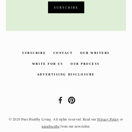
SUBSCRIBE
CONTACT
OUR WRITERS
WRITE FOR US
OUR PROCESS
ADVERTISING DISCLOSURE
© 2020 Pure Healthy Living. All rights reserved. Read our
Privacy Policy
or
unsubscribe
from our newsletter.