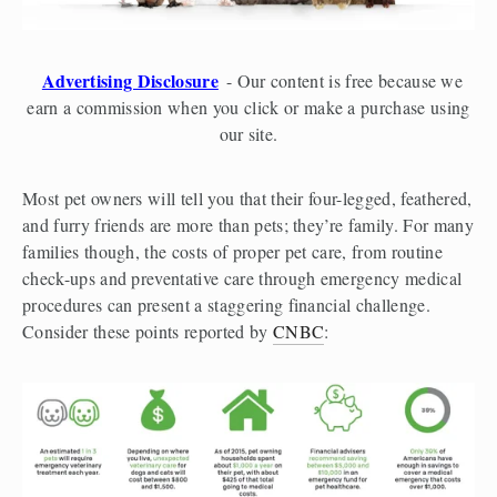
Advertising Disclosure
- Our content is free because we
earn a commission when you click or make a purchase using
our site.
Most pet owners will tell you that their four-legged, feathered, 
and furry friends are more than pets; they’re family. For many 
families though, the costs of proper pet care, from routine 
check-ups and preventative care through emergency medical 
procedures can present a staggering financial challenge.  
Consider these points reported by 
CNBC
: