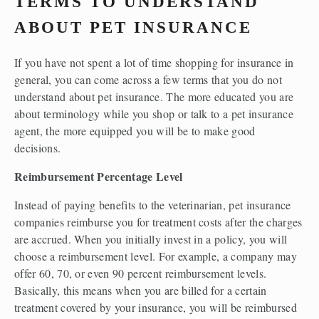
TERMS TO UNDERSTAND 
ABOUT PET INSURANCE
If you have not spent a lot of time shopping for insurance in 
general, you can come across a few terms that you do not 
understand about pet insurance. The more educated you are 
about terminology while you shop or talk to a pet insurance 
agent, the more equipped you will be to make good 
decisions.  
Reimbursement Percentage Level
Instead of paying benefits to the veterinarian, pet insurance 
companies reimburse you for treatment costs after the charges 
are accrued. When you initially invest in a policy, you will 
choose a reimbursement level. For example, a company may 
offer 60, 70, or even 90 percent reimbursement levels. 
Basically, this means when you are billed for a certain 
treatment covered by your insurance, you will be reimbursed 