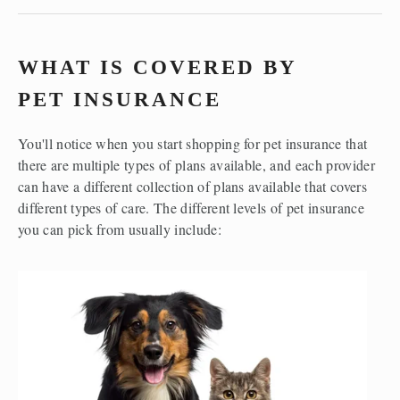
WHAT IS COVERED BY 
PET INSURANCE
You'll notice when you start shopping for pet insurance that 
there are multiple types of plans available, and each provider 
can have a different collection of plans available that covers 
different types of care. The different levels of pet insurance 
you can pick from usually include:  