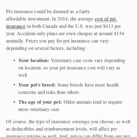
Pet insurance could be deemed as a fairly 
affordable investment. In 2014, the average 
cost of pet 
insurance
 in both Canada and the U.S. was just $413 per 
year. Accident-only plans are even cheaper at around $154 
annually. Prices you pay for pet insurance can vary 
depending on several factors, including:  
Your location: 
Veterinary care costs vary depending 
on location, so your pet insurance cost will vary as 
well 
Your pet's breed:
 Some breeds have more health 
concerns and risks than others 
The age of your pet:
 Older animals tend to require 
more veterinary care  
Of course, the type of insurance coverage you choose, as well 
as deductibles and reimbursement levels, will affect pet 
insurance pricing as well. And, prices can differ from one pet 