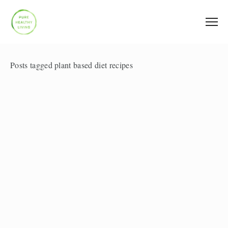
Posts tagged plant based diet recipes