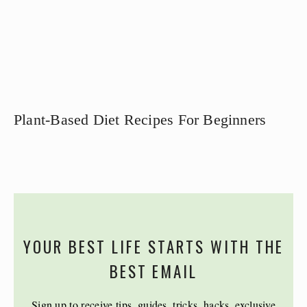
Plant-Based Diet Recipes For Beginners
YOUR BEST LIFE STARTS WITH THE
BEST EMAIL
Sign up to receive tips, guides, tricks, hacks, exclusive