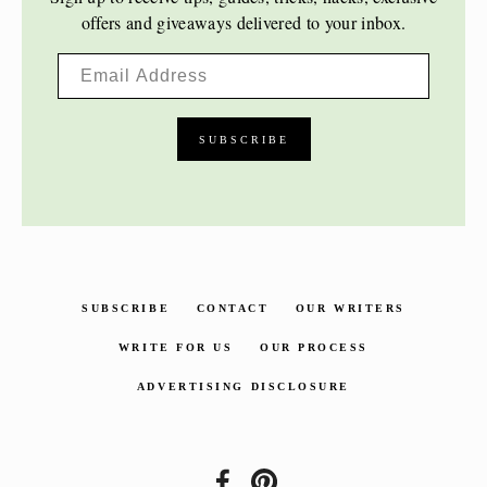
offers and giveaways delivered to your inbox.
SUBSCRIBE
CONTACT
OUR WRITERS
WRITE FOR US
OUR PROCESS
ADVERTISING DISCLOSURE