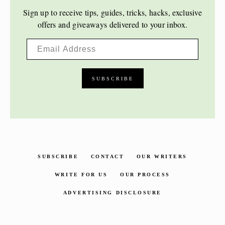
Sign up to receive tips, guides, tricks, hacks, exclusive
offers and giveaways delivered to your inbox.
SUBSCRIBE
CONTACT
OUR WRITERS
WRITE FOR US
OUR PROCESS
ADVERTISING DISCLOSURE