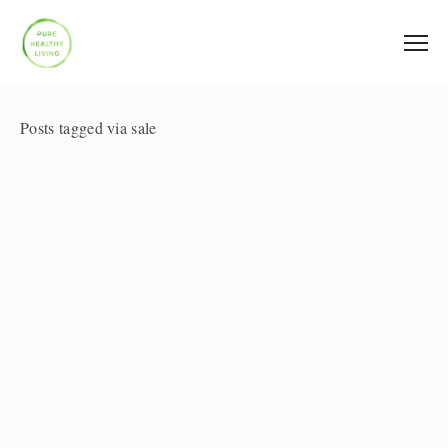
Posts tagged via sale