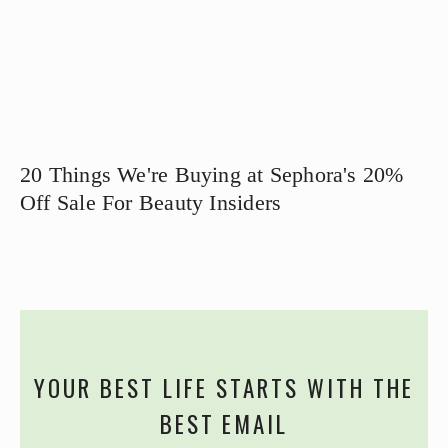
20 Things We're Buying at Sephora's 20%
Off Sale For Beauty Insiders
YOUR BEST LIFE STARTS WITH THE
BEST EMAIL