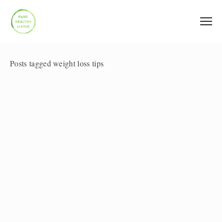
Posts tagged weight loss tips