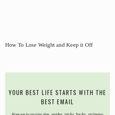
How To Lose Weight and Keep it Off
YOUR BEST LIFE STARTS WITH THE
BEST EMAIL
Sign up to receive tips, guides, tricks, hacks, exclusive