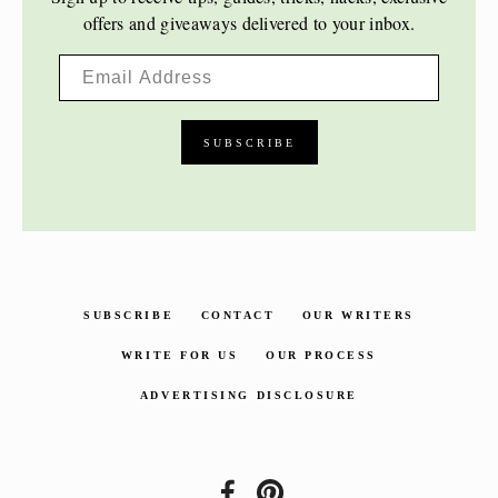
offers and giveaways delivered to your inbox.
SUBSCRIBE
CONTACT
OUR WRITERS
WRITE FOR US
OUR PROCESS
ADVERTISING DISCLOSURE