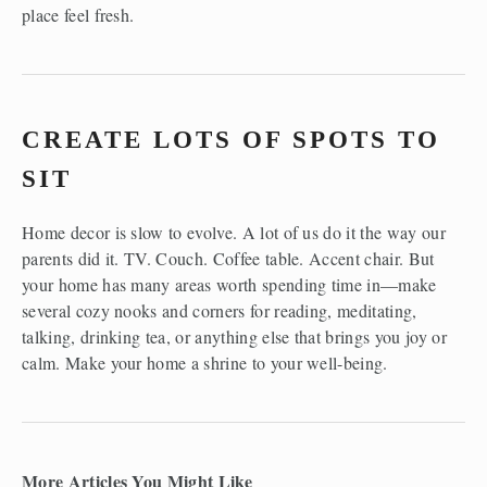
place feel fresh.
CREATE LOTS OF SPOTS TO 
SIT
Home decor is slow to evolve. A lot of us do it the way our 
parents did it. TV. Couch. Coffee table. Accent chair. But 
your home has many areas worth spending time in—make 
several cozy nooks and corners for reading, meditating, 
talking, drinking tea, or anything else that brings you joy or 
calm. Make your home a shrine to your well-being.
More Articles You Might Like