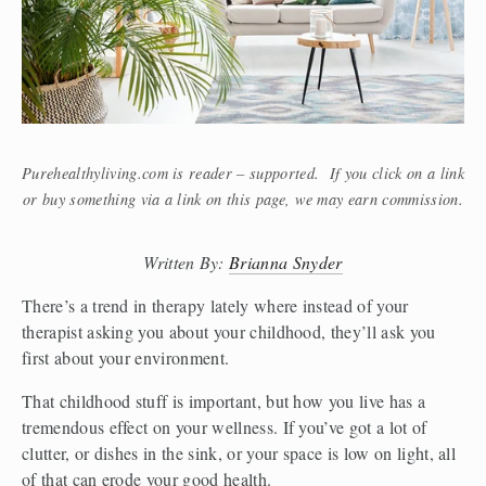
Purehealthyliving.com is reader – supported. If you click on a link
or buy something via a link on this page, we may earn commission.
Written By: 
Brianna Snyder
There’s a trend in therapy lately where instead of your 
therapist asking you about your childhood, they’ll ask you 
first about your environment.
That childhood stuff is important, but how you live has a 
tremendous effect on your wellness. If you’ve got a lot of 
clutter, or dishes in the sink, or your space is low on light, all 
of that can erode your good health.