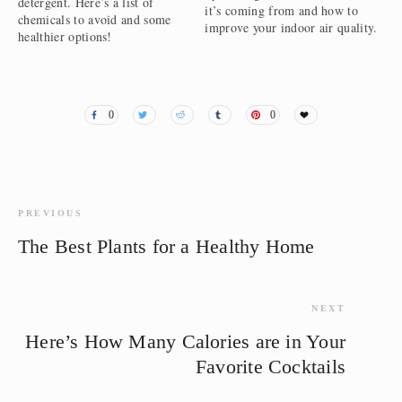
detergent. Here’s a list of
it’s coming from and how to
chemicals to avoid and some
improve your indoor air quality.
healthier options!
0
0
PREVIOUS
The Best Plants for a Healthy Home
NEXT
Here’s How Many Calories are in Your
Favorite Cocktails