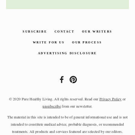
SUBSCRIBE
CONTACT
OUR WRITERS
WRITE FOR US
OUR PROCESS
ADVERTISING DISCLOSURE
© 2020 Pure Healthy Living. All rights reserved. Read our
Privacy Policy
or
unsubscribe
from our newsletter.
The material in this site is intended to be of general informational use and is not
intended to constitute medical advice, probable diagnosis, or recommended
treatments. All products and services featured are selected by our editors.