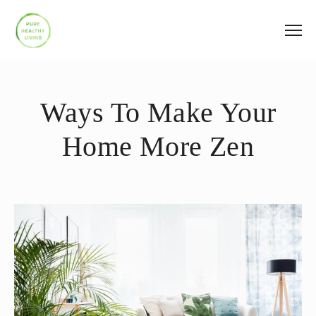
Ways To Make Your
Home More Zen