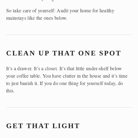
So take care of yourself: Audit your home for healthy 
mainstays like the ones below.
CLEAN UP THAT ONE SPOT
It’s a drawer. It’s a closet. It’s that little under-shelf below 
your coffee table. You have clutter in the house and it’s time 
to just banish it. If you do one thing for yourself today, do 
this.
GET THAT LIGHT