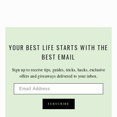
YOUR BEST LIFE STARTS WITH THE
BEST EMAIL
Sign up to receive tips, guides, tricks, hacks, exclusive
offers and giveaways delivered to your inbox.