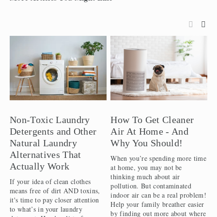
Non-Toxic Laundry
How To Get Cleaner
P
Detergents and Other
Air At Home - And
H
Natural Laundry
Why You Should!
W
Alternatives That
When you’re spending more time
I
Actually Work
at home, you may not be
s
thinking much about air
J
If your idea of clean clothes
pollution. But contaminated
i
means free of dirt AND toxins,
indoor air can be a real problem!
y
it's time to pay closer attention
Help your family breather easier
f
to what’s in your laundry
by finding out more about where
f