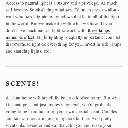
Access to natural light is a luxury and a privilege. As much 
as I love my South-facing windows, I’d much prefer wall-to-
wall windows, big picture windows that let in all of the light 
in the world. But we make do with what we have. If you 
don’t have much natural light to work with, 
these lamps 
mimic its effect
. Night lighting is equally important: Don’t let 
that overhead light do everything for you. Invest in side lamps 
and standing lights, too.
SCENTS!
A clean home will hopefully be an odor-free home. But with 
kids and pets and just bodies in general, you’re probably 
going to be manufacturing your own special scent. Candles 
and tart warmers are great mitigators for that. And pretty 
scents like lavender and vanilla calm you and make your 