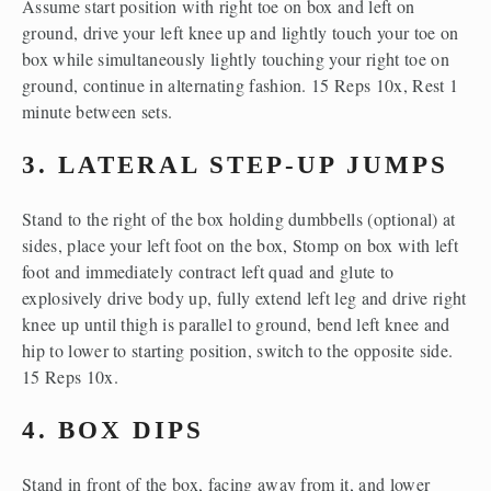
Assume start position with right toe on box and left on 
ground, drive your left knee up and lightly touch your toe on 
box while simultaneously lightly touching your right toe on 
ground, continue in alternating fashion. 15 Reps 10x, Rest 1 
minute between sets.
3. LATERAL STEP-UP JUMPS
Stand to the right of the box holding dumbbells (optional) at 
sides, place your left foot on the box, Stomp on box with left 
foot and immediately contract left quad and glute to 
explosively drive body up, fully extend left leg and drive right 
knee up until thigh is parallel to ground, bend left knee and 
hip to lower to starting position, switch to the opposite side. 
15 Reps 10x.
4. BOX DIPS
Stand in front of the box, facing away from it, and lower 