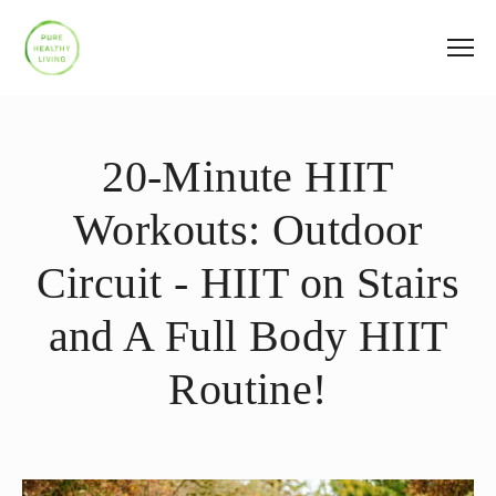
20-Minute HIIT
Workouts: Outdoor
Circuit - HIIT on Stairs
and A Full Body HIIT
Routine!