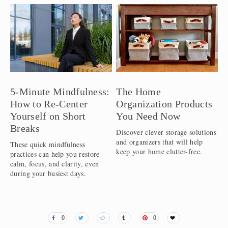
5-Minute Mindfulness:
The Home
6
How to Re-Center
Organization Products
H
Yourself on Short
You Need Now
S
Breaks
e
Discover clever storage solutions
s
and organizers that will help
These quick mindfulness
p
keep your home clutter-free.
practices can help you restore
t
calm, focus, and clarity, even
j
during your busiest days.
0
0