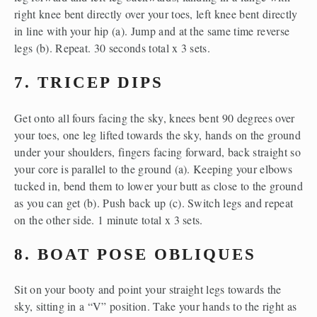
right knee bent directly over your toes, left knee bent directly 
in line with your hip (a). Jump and at the same time reverse 
legs (b). Repeat. 30 seconds total x 3 sets.
7. TRICEP DIPS
Get onto all fours facing the sky, knees bent 90 degrees over 
your toes, one leg lifted towards the sky, hands on the ground 
under your shoulders, fingers facing forward, back straight so 
your core is parallel to the ground (a). Keeping your elbows 
tucked in, bend them to lower your butt as close to the ground 
as you can get (b). Push back up (c). Switch legs and repeat 
on the other side. 1 minute total x 3 sets.
8. BOAT POSE OBLIQUES
Sit on your booty and point your straight legs towards the 
sky, sitting in a “V” position. Take your hands to the right as 