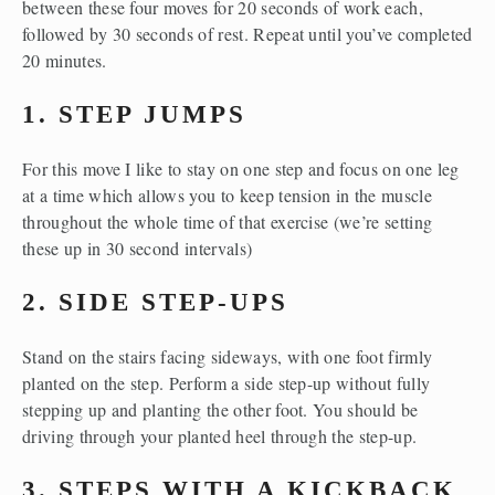
between these four moves for 20 seconds of work each, 
followed by 30 seconds of rest. Repeat until you’ve completed 
20 minutes. 
1. STEP JUMPS
For this move I like to stay on one step and focus on one leg 
at a time which allows you to keep tension in the muscle 
throughout the whole time of that exercise (we’re setting 
these up in 30 second intervals)
2. SIDE STEP-UPS
Stand on the stairs facing sideways, with one foot firmly 
planted on the step. Perform a side step-up without fully 
stepping up and planting the other foot. You should be 
driving through your planted heel through the step-up. 
3. STEPS WITH A KICKBACK