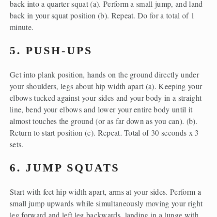
back into a quarter squat (a). Perform a small jump, and land 
back in your squat position (b). Repeat. Do for a total of 1 
minute.
5. PUSH-UPS
Get into plank position, hands on the ground directly under 
your shoulders, legs about hip width apart (a). Keeping your 
elbows tucked against your sides and your body in a straight 
line, bend your elbows and lower your entire body until it 
almost touches the ground (or as far down as you can). (b). 
Return to start position (c). Repeat. Total of 30 seconds x 3 
sets.
6. JUMP SQUATS
Start with feet hip width apart, arms at your sides. Perform a 
small jump upwards while simultaneously moving your right 
leg forward and left leg backwards, landing in a lunge with 