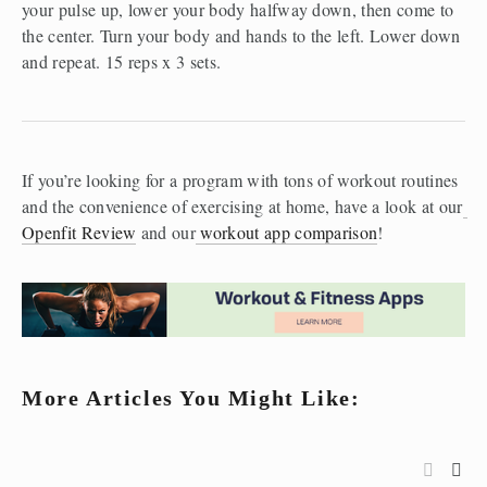
your pulse up, lower your body halfway down, then come to 
the center. Turn your body and hands to the left. Lower down 
and repeat. 15 reps x 3 sets.
If you’re looking for a program with tons of workout routines 
and the convenience of exercising at home, have a look at our
Openfit Review
 and our
 workout app comparison
! 
More Articles You Might Like: 