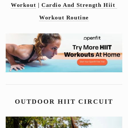
Workout
 | 
Cardio And Strength Hiit 
Workout Routine
OUTDOOR HIIT CIRCUIT