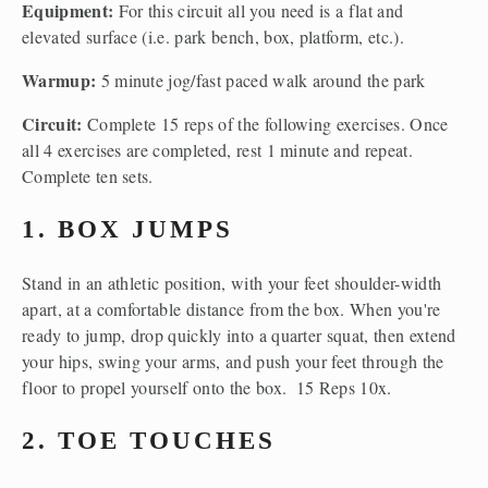
Equipment: 
For this circuit all you need is a flat and 
elevated surface (i.e. park bench, box, platform, etc.).
Warmup: 
5 minute jog/fast paced walk around the park
Circuit: 
Complete 15 reps of the following exercises. Once 
all 4 exercises are completed, rest 1 minute and repeat. 
Complete ten sets.
1. BOX JUMPS
Stand in an athletic position, with your feet shoulder-width 
apart, at a comfortable distance from the box. When you're 
ready to jump, drop quickly into a quarter squat, then extend 
your hips, swing your arms, and push your feet through the 
floor to propel yourself onto the box.  15 Reps 10x.
2. TOE TOUCHES