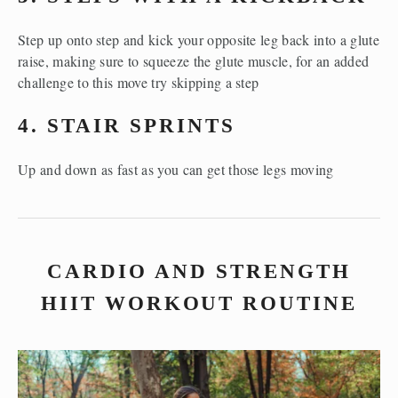
Step up onto step and kick your opposite leg back into a glute 
raise, making sure to squeeze the glute muscle, for an added 
challenge to this move try skipping a step
4. STAIR SPRINTS
Up and down as fast as you can get those legs moving
CARDIO AND STRENGTH
HIIT WORKOUT ROUTINE