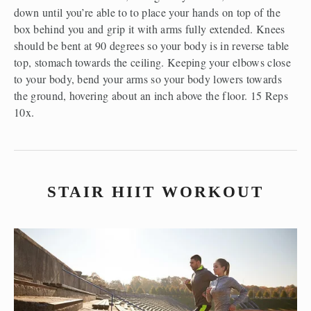
down until you’re able to to place your hands on top of the 
box behind you and grip it with arms fully extended. Knees 
should be bent at 90 degrees so your body is in reverse table 
top, stomach towards the ceiling. Keeping your elbows close 
to your body, bend your arms so your body lowers towards 
the ground, hovering about an inch above the floor. 15 Reps 
10x.
STAIR HIIT WORKOUT