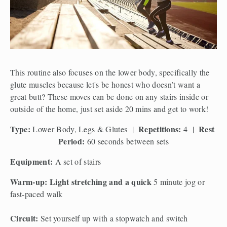
This routine also focuses on the lower body, specifically the 
glute muscles because let's be honest who doesn’t want a 
great butt? These moves can be done on any stairs inside or 
outside of the home, just set aside 20 mins and get to work!
Type:
Repetitions:
Rest 
 Lower Body, Legs & Glutes  |  
 4  |  
Period:
 60 seconds between sets
Equipment: 
A set of stairs 
Warm-up: Light stretching and a quick 
5 minute jog or 
fast-paced walk
Circuit: 
Set yourself up with a stopwatch and switch 