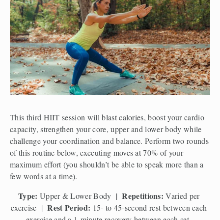
This third HIIT session will blast calories, boost your cardio 
capacity, strengthen your core, upper and lower body while 
challenge your coordination and balance. Perform two rounds 
of this routine below, executing moves at 70% of your 
maximum effort (you shouldn’t be able to speak more than a 
few words at a time). 
Type:
Repetitions:
 Upper & Lower Body  |  
 Varied per 
Rest Period:
exercise  |  
 15- to 45-second rest between each 
exercise and a 1-minute recovery between each set. 