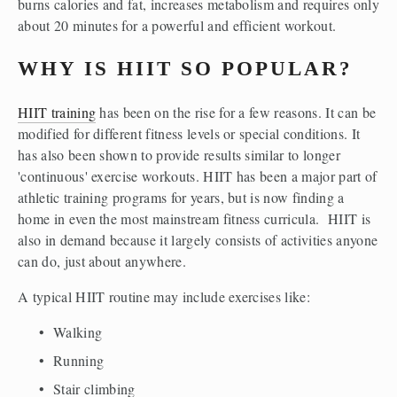
burns calories and fat, increases metabolism and requires only 
about 20 minutes for a powerful and efficient workout. 
WHY IS HIIT SO POPULAR?
HIIT training
 has been on the rise for a few reasons. It can be 
modified for different fitness levels or special conditions. It 
has also been shown to provide results similar to longer 
'continuous' exercise workouts. HIIT has been a major part of 
athletic training programs for years, but is now finding a 
home in even the most mainstream fitness curricula.  HIIT is 
also in demand because it largely consists of activities anyone 
can do, just about anywhere. 
A typical HIIT routine may include exercises like:
Walking
Running
Stair climbing