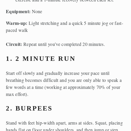
Equipment: 
None
Warm-up: 
Light stretching and a quick
5 minute jog or fast-
paced walk
Circuit: 
Repeat until you’ve completed 20 minutes. 
1. 2 MINUTE RUN
Start off slowly and gradually increase your pace until 
breathing becomes difficult and you are only able to speak a 
few words at a time (working at approximately 70% of your 
max effort).
2. BURPEES
Stand with feet hip-width apart, arms at sides. Squat, placing 
hands flat on floor under shoulders, and then jump or step 