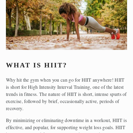
WHAT IS HIIT?
Why hit the gym when you can go for HIIT anywhere! HIIT 
is short for High Intensity Interval Training, one of the latest 
trends in fitness. The nature of HIIT is short, intense spurts of 
exercise, followed by brief, occasionally active, periods of 
recovery. 
By minimizing or eliminating downtime in a workout, HIIT is 
effective, and popular, for supporting weight loss goals. HIIT 