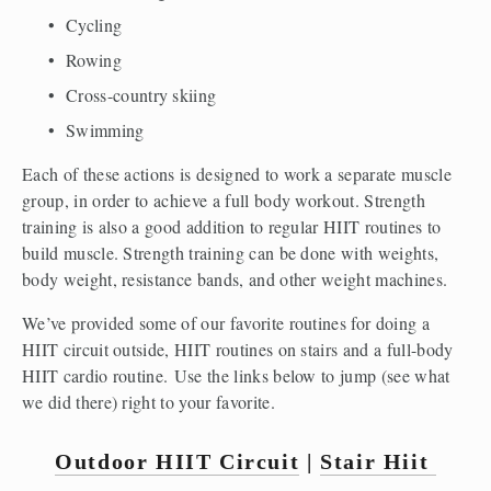
Cycling
Rowing
Cross-country skiing
Swimming
Each of these actions is designed to work a separate muscle 
group, in order to achieve a full body workout. Strength 
training is also a good addition to regular HIIT routines to 
build muscle. Strength training can be done with weights, 
body weight, resistance bands, and other weight machines.
We’ve provided some of our favorite routines for doing a 
HIIT circuit outside, HIIT routines on stairs and a full-body 
HIIT cardio routine. Use the links below to jump (see what 
we did there) right to your favorite.
Outdoor HIIT Circuit
 | 
Stair Hiit 