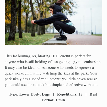
This fat burning, leg blasting HIIT circuit is perfect for 
anyone who is still holding off on getting a gym membership. 
It may also be ideal for someone who needs to squeeze a 
quick workout in while watching the kids at the park. Your 
park likely has a lot of “equipment” you didn’t even realize 
you could use for a quick but simple and effective workout.
Type: Lower Body, Legs   |   Repetitions: 15   |   Rest 
Period: 1 min