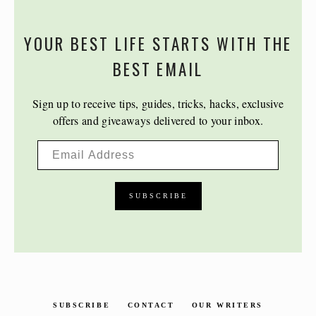
YOUR BEST LIFE STARTS WITH THE
BEST EMAIL
Sign up to receive tips, guides, tricks, hacks, exclusive
offers and giveaways delivered to your inbox.
SUBSCRIBE
CONTACT
OUR WRITERS