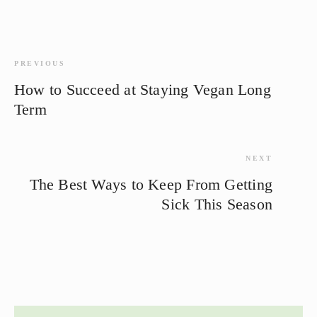
PREVIOUS
How to Succeed at Staying Vegan Long
Term
NEXT
The Best Ways to Keep From Getting
Sick This Season