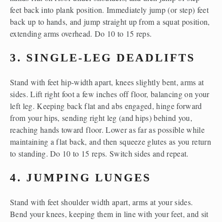
feet back into plank position. Immediately jump (or step) feet 
back up to hands, and jump straight up from a squat position, 
extending arms overhead. Do 10 to 15 reps.
3. SINGLE-LEG DEADLIFTS
Stand with feet hip-width apart, knees slightly bent, arms at 
sides. Lift right foot a few inches off floor, balancing on your 
left leg. Keeping back flat and abs engaged, hinge forward 
from your hips, sending right leg (and hips) behind you, 
reaching hands toward floor. Lower as far as possible while 
maintaining a flat back, and then squeeze glutes as you return 
to standing. Do 10 to 15 reps. Switch sides and repeat.
4. JUMPING LUNGES
Stand with feet shoulder width apart, arms at your sides. 
Bend your knees, keeping them in line with your feet, and sit 