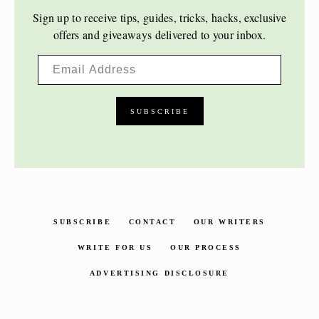
Sign up to receive tips, guides, tricks, hacks, exclusive
offers and giveaways delivered to your inbox.
SUBSCRIBE
CONTACT
OUR WRITERS
WRITE FOR US
OUR PROCESS
ADVERTISING DISCLOSURE