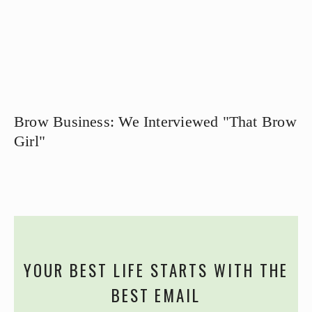
Brow Business: We Interviewed "That Brow
Girl"
YOUR BEST LIFE STARTS WITH THE
BEST EMAIL