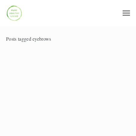
Posts tagged eyebrows