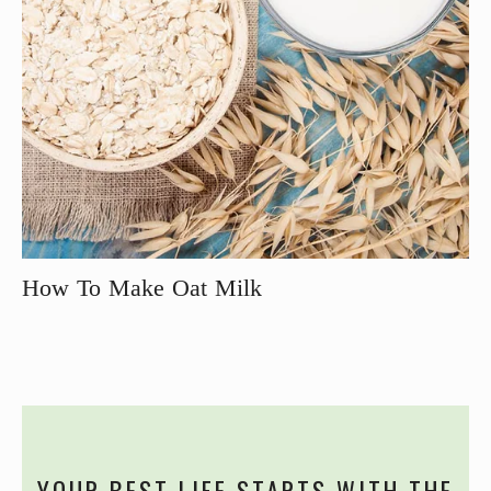
How To Make Oat Milk