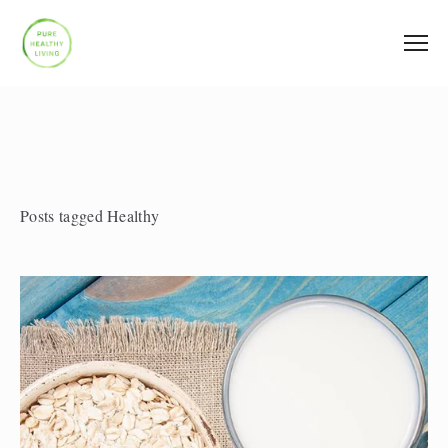
Posts tagged Healthy