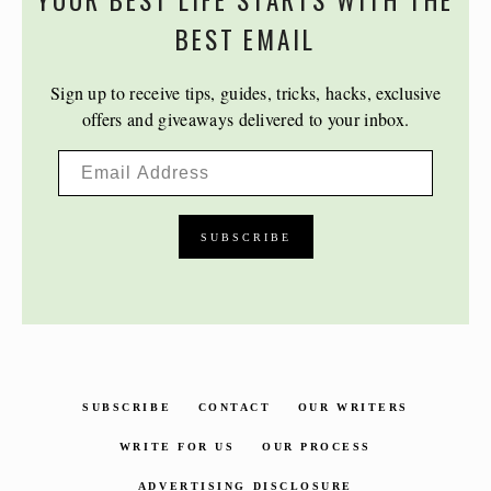
YOUR BEST LIFE STARTS WITH THE
BEST EMAIL
Sign up to receive tips, guides, tricks, hacks, exclusive
offers and giveaways delivered to your inbox.
SUBSCRIBE
CONTACT
OUR WRITERS
WRITE FOR US
OUR PROCESS
ADVERTISING DISCLOSURE