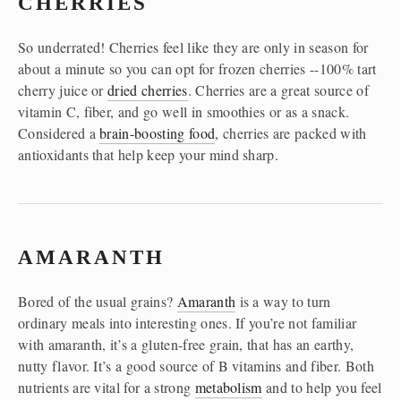
CHERRIES 
So underrated! Cherries feel like they are only in season for 
about a minute so you can opt for frozen cherries --100% tart 
cherry juice or 
dried cherries
. Cherries are a great source of 
vitamin C, fiber, and go well in smoothies or as a snack. 
Considered a 
brain-boosting food
, cherries are packed with 
antioxidants that help keep your mind sharp. 
AMARANTH
Bored of the usual grains? 
Amaranth
 is a way to turn 
ordinary meals into interesting ones. If you’re not familiar 
with amaranth, it’s a gluten-free grain, that has an earthy, 
nutty flavor. It’s a good source of B vitamins and fiber. Both 
nutrients are vital for a strong 
metabolism
 and to help you feel 