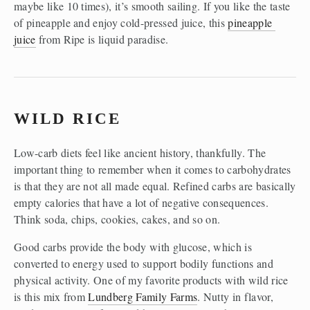
maybe like 10 times), it’s smooth sailing. If you like the taste 
of pineapple and enjoy cold-pressed juice, this 
pineapple 
juice
 from Ripe is liquid paradise. 
WILD RICE 
Low-carb diets feel like ancient history, thankfully. The 
important thing to remember when it comes to carbohydrates 
is that they are not all made equal. Refined carbs are basically 
empty calories that have a lot of negative consequences. 
Think soda, chips, cookies, cakes, and so on.
Good carbs provide the body with glucose, which is 
converted to energy used to support bodily functions and 
physical activity. One of my favorite products with wild rice 
is this mix from 
Lundberg Family Farms
. Nutty in flavor, 