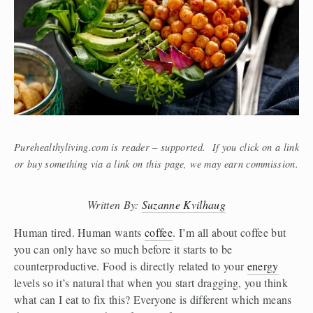
Purehealthyliving.com is reader – supported. If you click on a link
or buy something via a link on this page, we may earn commission.
Written By: 
Suzanne Kvilhaug
Human tired. Human wants 
coffee
. I’m all about coffee but 
you can only have so much before it starts to be 
counterproductive. Food is directly related to your 
energy
levels so it’s natural that when you start dragging, you think 
what can I eat to fix this? Everyone is different which means 