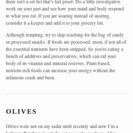
there isn’t a set list that’s fail proof. Do a little investigative 
work on your part and see how your mind and body respond 
to what you eat. If you are soaring instead of snoring, 
consider it a keeper and add it to your grocery list.
Although tempting, try to skip reaching for the bag of candy 
or processed snacks. If foods are processed, most, if not all of 
the essential nutrients have been stripped. So you’re eating a 
bunch of additives and preservatives, which can rid your 
body of its vitamin and mineral reserves. Plant-based, 
nutrient-rich foods can increase your energy without the 
infamous crash and burn.
OLIVES
Olives were not on my radar until recently and now I’m a 