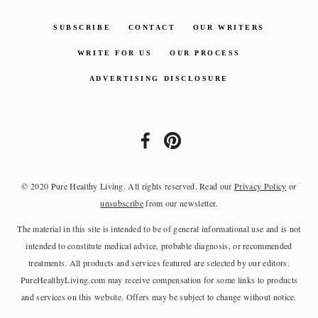
SUBSCRIBE
CONTACT
OUR WRITERS
WRITE FOR US
OUR PROCESS
ADVERTISING DISCLOSURE
© 2020 Pure Healthy Living. All rights reserved. Read our
Privacy Policy
or
unsubscribe
from our newsletter.
The material in this site is intended to be of general informational use and is not
intended to constitute medical advice, probable diagnosis, or recommended
treatments. All products and services featured are selected by our editors.
PureHealthyLiving.com may receive compensation for some links to products
and services on this website. Offers may be subject to change without notice.