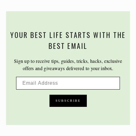
YOUR BEST LIFE STARTS WITH THE
BEST EMAIL
Sign up to receive tips, guides, tricks, hacks, exclusive
offers and giveaways delivered to your inbox.