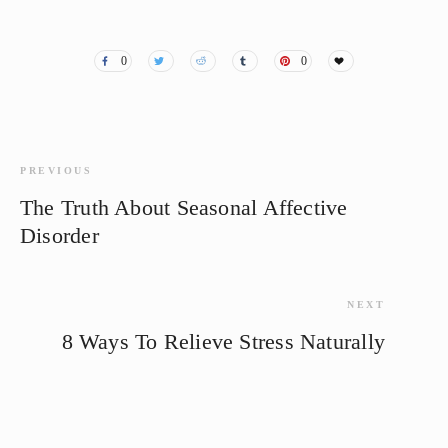
0
0
PREVIOUS
The Truth About Seasonal Affective
Disorder
NEXT
8 Ways To Relieve Stress Naturally