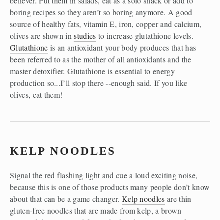
believer. Put them in salads, eat as a solo snack or add to 
boring recipes so they aren’t so boring anymore. A good 
source of healthy fats, vitamin E, iron, copper and calcium, 
olives are shown in 
studies
 to increase glutathione levels. 
Glutathione
 is an antioxidant your body produces that has 
been referred to as the mother of all antioxidants and the 
master detoxifier. Glutathione is essential to energy 
production so...I’ll stop there --enough said. If you like 
olives, eat them!
KELP NOODLES
Signal the red flashing light and cue a loud exciting noise, 
because this is one of those products many people don’t know 
about that can be a game changer. 
Kelp noodles
 are thin 
gluten-free noodles that are made from kelp, a brown 