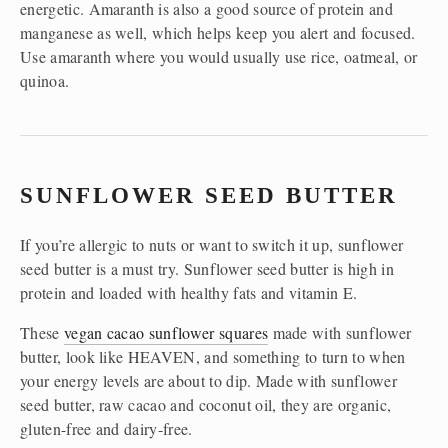
energetic. Amaranth is also a good source of protein and 
manganese as well, which helps keep you alert and focused. 
Use amaranth where you would usually use rice, oatmeal, or 
quinoa. 
SUNFLOWER SEED BUTTER
If you’re allergic to nuts or want to switch it up, sunflower 
seed butter is a must try. Sunflower seed butter is high in 
protein and loaded with healthy fats and vitamin E.
These 
vegan cacao sunflower squares
 made with sunflower 
butter, look like HEAVEN, and something to turn to when 
your energy levels are about to dip. Made with sunflower 
seed butter, raw cacao and coconut oil, they are organic, 
gluten-free and dairy-free. 