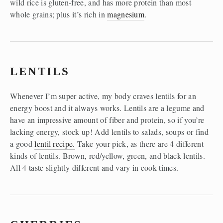
wild rice is gluten-free, and has more protein than most 
whole grains; plus it’s rich in 
magnesium
. 
LENTILS
Whenever I’m super active, my body craves lentils for an 
energy boost and it always works. Lentils are a legume and 
have an impressive amount of fiber and protein, so if you’re 
lacking energy, stock up! Add lentils to salads, soups or find 
a good 
lentil recipe.
 Take your pick, as there are 4 different 
kinds of lentils. Brown, red/yellow, green, and black lentils. 
All 4 taste slightly different and vary in cook times. 