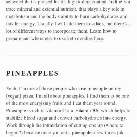
seaweed that is praised for it’s high iodine content. 
Iodine
 is a 
trace mineral and essential nutrient, that plays a key role in 
metabolism and the body's ability to burn carbohydrates and 
fats for energy. Usually I will add them to salads, but there’s a 
lot of different ways to incorporate them. Learn how to 
prepare and where else to use kelp noodles 
here.
PINEAPPLES
Yeah, I’m one of those people who love pineapple on my 
[
vegan
] pizza. I’m all about pineapples, I find them to be one 
of the most energizing fruits and I eat them year round. 
Pineapple is rich in vitamin C and 
vitamin B6
, which helps to 
stabilize blood sugar and convert carbohydrates into energy. 
Work through the intimidation of cutting one up (where to 
begin?!) because once you 
cut a pineapple
 a few times (ok 