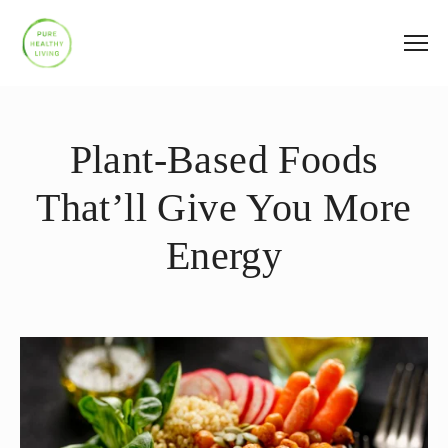
Plant-Based Foods
That’ll Give You More
Energy