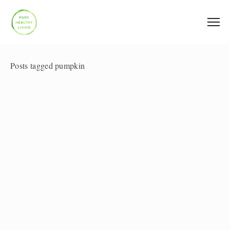
Posts tagged pumpkin