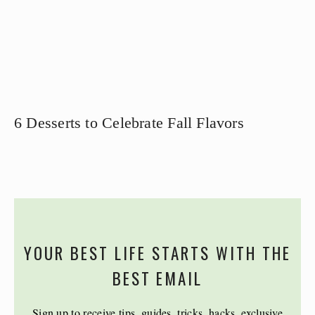
6 Desserts to Celebrate Fall Flavors
YOUR BEST LIFE STARTS WITH THE
BEST EMAIL
Sign up to receive tips, guides, tricks, hacks, exclusive