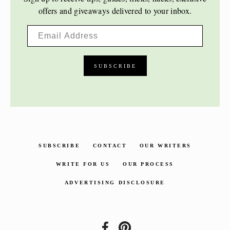
offers and giveaways delivered to your inbox.
SUBSCRIBE
CONTACT
OUR WRITERS
WRITE FOR US
OUR PROCESS
ADVERTISING DISCLOSURE