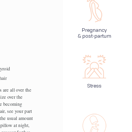
 
hyroid
hair 
are all over the 
ze over the 
re becoming 
r, see your part 
 the usual amount 
illow at night, 