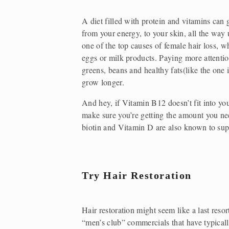
A diet filled with protein and vitamins can
from your energy, to your skin, all the way 
one of the top causes of female hair loss, wh
eggs or milk products. Paying more attention
greens, beans and healthy fats(like the one i
grow longer.
And hey, if Vitamin B12 doesn’t fit into you
make sure you’re getting the amount you nee
biotin and Vitamin D are also known to supp
Try Hair Restoration
Hair restoration might seem like a last resor
“men’s club” commercials that have typicall