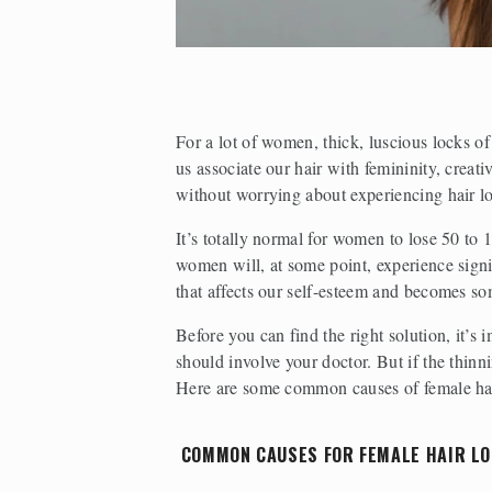
For a lot of women, thick, luscious locks of
us associate our hair with femininity, creati
without worrying about experiencing hair l
It’s totally normal for women to lose 50 to
women will, at some point, experience signif
that affects our self-esteem and becomes so
Before you can find the right solution, it’s
should involve your doctor. But if the thinn
Here are some common causes of female hair
 COMMON CAUSES FOR FEMALE HAIR LO