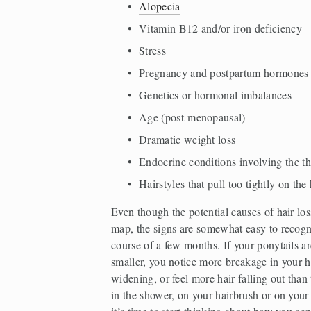
Alopecia
Vitamin B12 and/or iron deficiency  
Stress  
Pregnancy and postpartum hormones 
Genetics or hormonal imbalances  
Age (post-menopausal)  
Dramatic weight loss  
Endocrine conditions involving the t
Hairstyles that pull too tightly on the 
Even though the potential causes of hair loss 
map, the signs are somewhat easy to recogni
course of a few months. If your ponytails a
smaller, you notice more breakage in your hai
widening, or feel more hair falling out than
in the shower, on your hairbrush or on your p