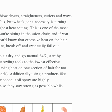
 blow dryers, straighteners, curlers and wave 
f us, but what’s 
not
 a necessity is turning 
ghest heat setting. This is one of the most 
u’re sitting in the salon chair, and if you 
 you’d know that excessive heat on the hair 
ure, break off and eventually fall out.
 air dry and go natural 24/7, start by 
 styling tools to the lowest effective 
eaving heat on one section of hair for too 
ds). Additionally using a products like 
r coconut oil spray are highly 
so they stay strong as possible while 