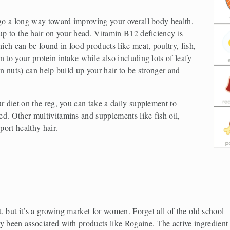
 go a long way toward improving your overall body health, 
up to the hair on your head. Vitamin B12 deficiency is 
ich can be found in food products like meat, poultry, fish, 
 to your protein intake while also including lots of leafy 
n nuts) can help build up your hair to be stronger and 
r diet on the reg, you can take a daily supplement to 
d. Other multivitamins and supplements like fish oil, 
ort healthy hair.
t, but it’s a growing market for women. Forget all of the old school 
y been associated with products like Rogaine. The active ingredient 