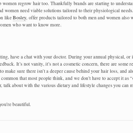
lp women regrow hair too. Thankfully brands are starting to understa
and women need viable solutions tailored to their physiological needs.
n like 
Bosley
women who want to know more. 
ting, have a chat with your doctor. During your annual physical, or i
edback. It’s not vanity, it’s not a cosmetic concern, there are some rea
to make sure there isn’t a deeper cause behind your hair loss, and also
common that most people think, and we don’t have to accept it as “o
, talk about with the various dietary and lifestyle changes you can m
you’re beautiful. 