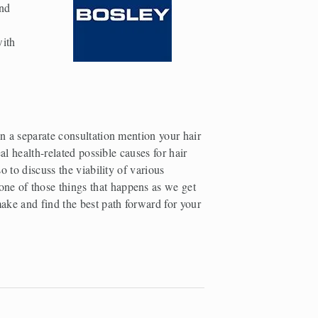
nd 
 
, offer products tailored to both men and women also with 
n a separate consultation mention your hair 
l health-related possible causes for hair 
 to discuss the viability of various 
ne of those things that happens as we get 
ake and find the best path forward for your 