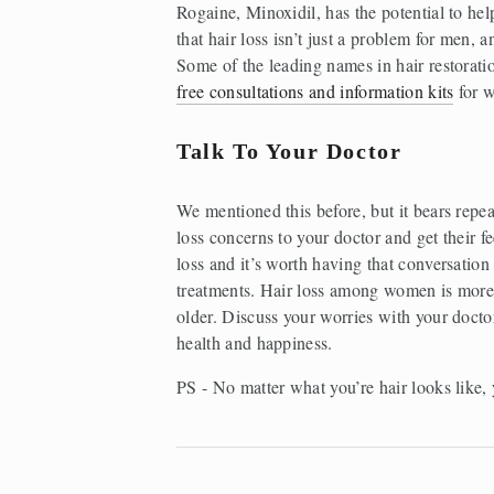
Rogaine, Minoxidil, has the potential to he
that hair loss isn’t just a problem for men, 
Some of the leading names in hair restoratio
free consultations and information kits
 for 
Talk To Your Doctor
We mentioned this before, but it bears repea
loss concerns to your doctor and get their fe
loss and it’s worth having that conversation 
treatments. Hair loss among women is more 
older. Discuss your worries with your doctor
health and happiness. 
PS - No matter what you’re hair looks like, 