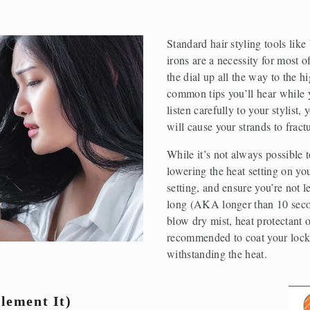
Standard hair styling tools like
irons are a necessity for most o
the dial up all the way to the hi
common tips you’ll hear while yo
listen carefully to your stylist,
will cause your strands to fract
While it’s not always possible to
lowering the heat setting on your
setting, and ensure you’re not l
long (AKA longer than 10 secon
blow dry mist, heat protectant o
recommended to coat your locks 
withstanding the heat.
lement It)