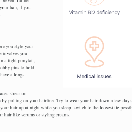
 prevent further 
our hair, if you 
. 
ere you style your 
e involves you 
n a tight ponytail, 
bobby pins to hold 
 have a long-
ces stress on 
by pulling on your hairline. Try to wear your hair down a few days a
ur hair up at night while you sleep, switch to the loosest tie possible
r hair like serums or styling creams.