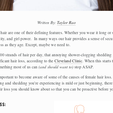
Written By: 
Taylor Rao
 hair are one of their defining features. Whether you wear it long or 
vity, and girl power
.  
In many ways our hair provides a sense of secu
oss as they age. Except, maybe we need to. 
 100 strands of hair per day, that annoying shower-clogging shedding
icant hair loss, according to the 
Cleveland Clinic
. When this starts
mething most of us can 
(and should want to)
 stop ASAP.
 important to become aware of some of the causes of female hair loss. 
ing and shedding you’re experiencing is mild or just beginning, there
 loss you should know about so that you can be proactive before yo
SS: 