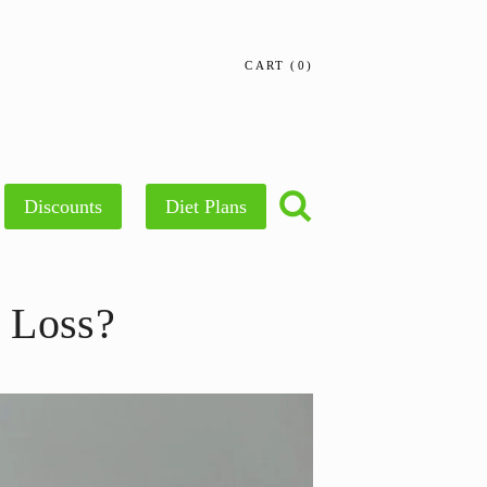
CART
0
Discounts
Diet Plans
 Loss?