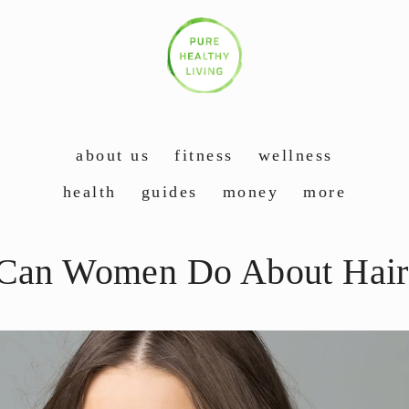
about us
fitness
wellness
health
guides
money
more
Can Women Do About Hair