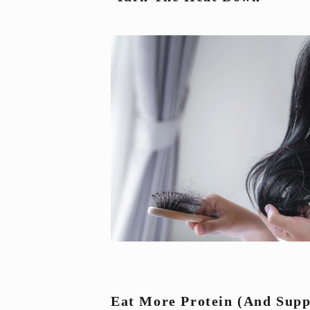
Eat More Protein 
(and Supp