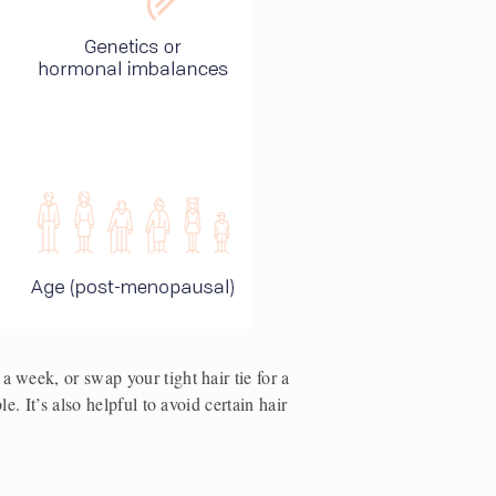
 week, or swap your tight hair tie for a 
. It’s also helpful to avoid certain hair 