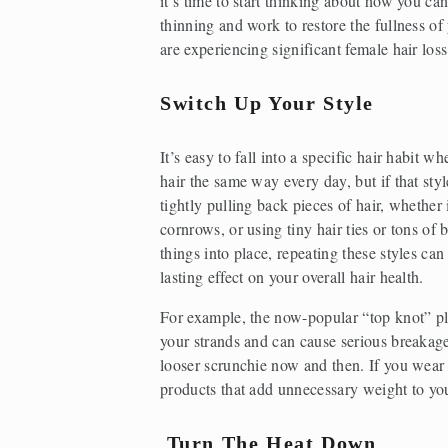
it’s time to start thinking about how you can
thinning and work to restore the fullness of y
are experiencing significant female hair loss
Switch Up Your Style
It’s easy to fall into a specific hair habit wh
hair the same way every day, but if that styl
tightly pulling back pieces of hair, whether i
cornrows, or using tiny hair ties or tons of 
things into place, repeating these styles can
lasting effect on your overall hair health.
For example, the now-popular “top knot” pla
your strands and can cause serious breakage 
looser scrunchie now and then. If you wear yo
products that add unnecessary weight to you
Turn The Heat Down