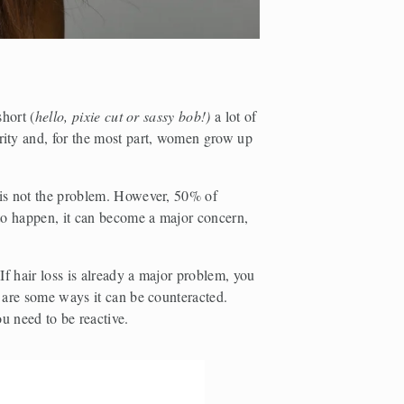
short (
hello, pixie cut or sassy bob!) 
a
lot of 
rity and, for the most part, women grow up 
 is not the problem. However, 50% of 
 to happen, it can become a major concern, 
If hair loss is already a major problem, you 
 are some ways it can be counteracted. 
u need to be reactive.