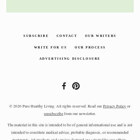
SUBSCRIBE
CONTACT
OUR WRITERS
WRITE FOR US
OUR PROCESS
ADVERTISING DISCLOSURE
© 2020 Pure Healthy Living. All rights reserved. Read our
Privacy Policy
or
unsubscribe
from our newsletter.
The material in this site is intended to be of general informational use and is not
intended to constitute medical advice, probable diagnosis, or recommended
treatments. All products and services featured are selected by our editors.