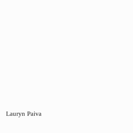
Lauryn Paiva