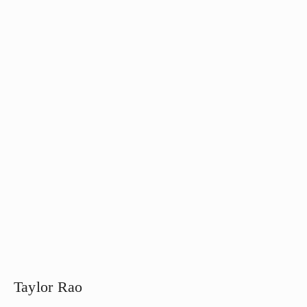
Taylor Rao