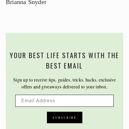
Brianna Snyder
YOUR BEST LIFE STARTS WITH THE
BEST EMAIL
Sign up to receive tips, guides, tricks, hacks, exclusive
offers and giveaways delivered to your inbox.