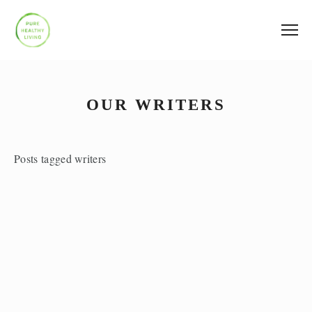
OUR WRITERS
Posts tagged writers