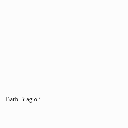
Barb Biagioli