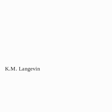
K.M. Langevin