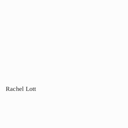
Rachel Lott