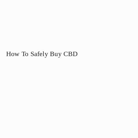
How To Safely Buy CBD