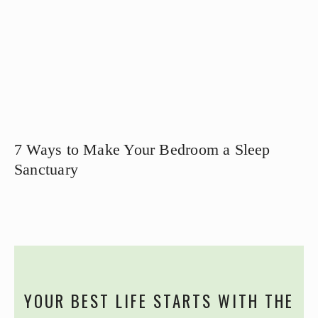
7 Ways to Make Your Bedroom a Sleep
Sanctuary
YOUR BEST LIFE STARTS WITH THE