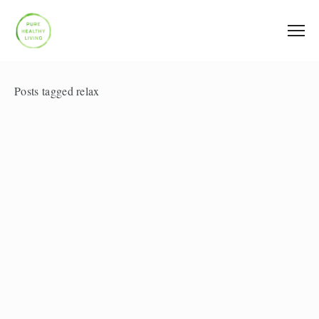
Posts tagged relax