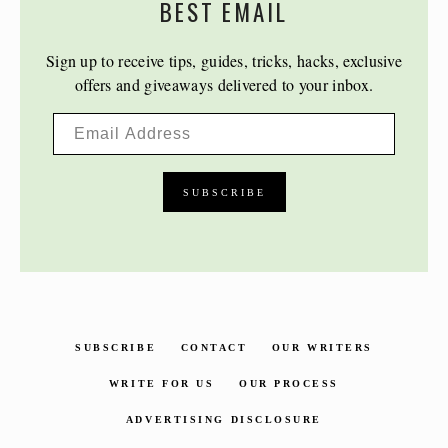
BEST EMAIL
Sign up to receive tips, guides, tricks, hacks, exclusive
offers and giveaways delivered to your inbox.
SUBSCRIBE
CONTACT
OUR WRITERS
WRITE FOR US
OUR PROCESS
ADVERTISING DISCLOSURE