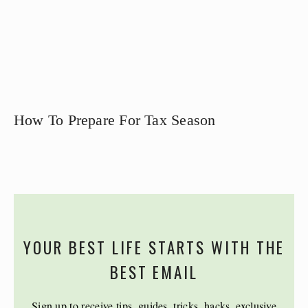
How To Prepare For Tax Season
YOUR BEST LIFE STARTS WITH THE
BEST EMAIL
Sign up to receive tips, guides, tricks, hacks, exclusive