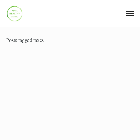
Posts tagged taxes