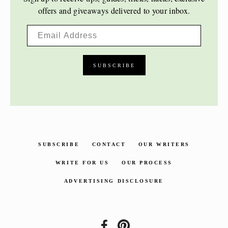
offers and giveaways delivered to your inbox.
SUBSCRIBE
CONTACT
OUR WRITERS
WRITE FOR US
OUR PROCESS
ADVERTISING DISCLOSURE