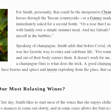
For Smith, personally, that could be the inexpensive
Chian
horses through the Tuscan countryside—or a
Gamay
 made
immediately asked for a second bottle. “Or a
rose that I a
with family over a simple summer meal. And my failsafe? 
myself in the bubbles.”
Speaking of champagne, Smith adds that before Covid, cha
was her favorite way to relax and celebrate life. “For som
and out of their body centers them. It doesn't work for me
a champagne flute is what does the trick. A good champagn
 have berries and spices and 
terroir
 exploding from the glass, that 
Our Most Relaxing Wines?
her day, Smith likes to start most of the wines that she enjoys chilled
 nuances to come out slowly, and in some cases allows the fruit to 