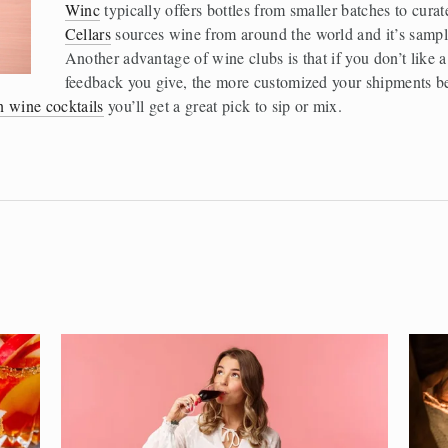
Winc
 typically offers bottles from smaller batches to curat
Cellars
 sources wine from around the world and it’s sampl
Another advantage of wine clubs is that if you don’t like a 
feedback you give, the more customized your shipments b
n wine cocktails
 you’ll get a great pick to sip or mix. 