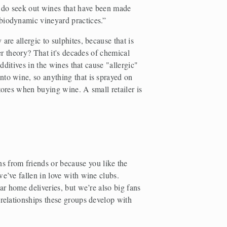
I do seek out wines that have been made 
 biodynamic vineyard practices.”
re allergic to sulphites, because that is 
er theory? That it's decades of chemical 
additives in the wines that cause "allergic" 
to wine, so anything that is sprayed on 
tores when buying wine. A small retailer is 
from friends or because you like the 
e’ve fallen in love with wine clubs. 
ar home deliveries, but we’re also big fans 
 relationships these groups develop with 