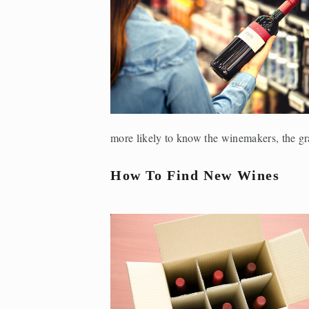
more likely to know the winemakers, the gra
How To Find New Wines