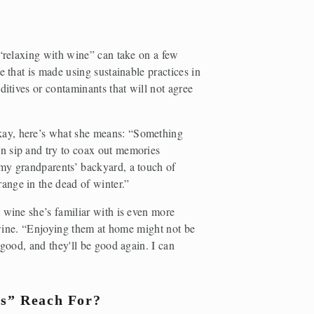
 “relaxing with wine” can take on a few 
 that is made using sustainable practices in 
ditives or contaminants that will not agree 
ay, here’s what she means: “Something 
 sip and try to coax out memories 
my grandparents’ backyard, a touch of 
ange in the dead of winter.” 
 wine she’s familiar with is even more 
t wine. “Enjoying them at home might not be 
good, and they'll be good again. I can 
rs” Reach For? 