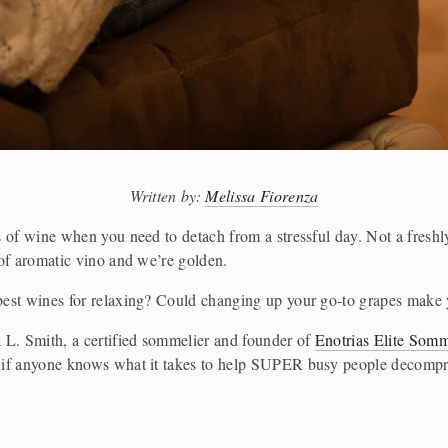
Written by: 
Melissa Fiorenza
s of wine when you need to detach from a stressful day. Not a fresh
of aromatic vino and we’re golden. 
best wines for relaxing? Could changing up your go-to grapes make
 L. Smith, a certified sommelier and founder of 
Enotrias Elite Somm
if anyone knows what it takes to help SUPER busy people decompres