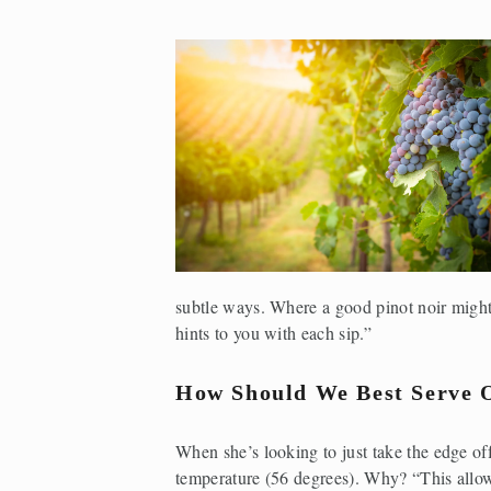
subtle ways. Where a good pinot noir might
hints to you with each sip.”
How Should We Best Serve 
When she’s looking to just take the edge off 
temperature (56 degrees). Why? “This allows