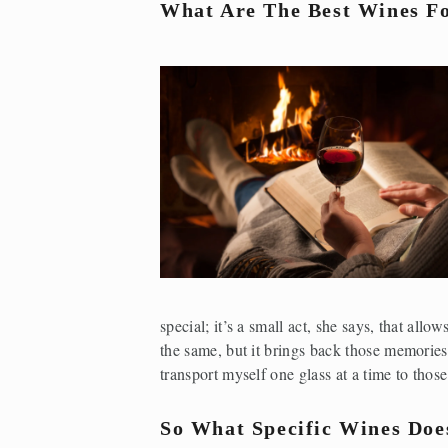
What Are The Best Wines Fo
special; it’s a small act, she says, that al
the same, but it brings back those memories 
transport myself one glass at a time to thos
So What Specific Wines Doe