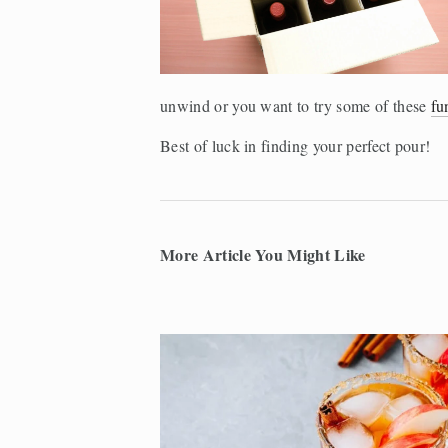
unwind or you want to try some of these 
fu
Best of luck in finding your perfect pour!
More Article You Might Like