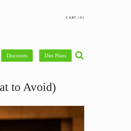
CART
0
Discounts
Diet Plans
t to Avoid)