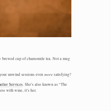
ly brewed cup of chamomile tea. Not a mug 
 your unwind sessions even 
more 
satisfying? 
elier Services
. She’s also known as “The 
s with wine, it’s her.