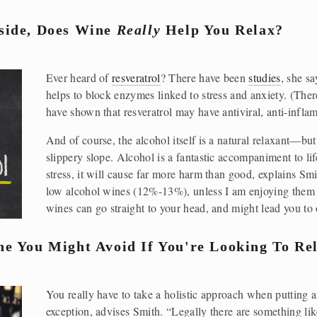
ide, Does Wine 
Really
 Help You Relax?
Ever heard of 
resveratrol
? There have been 
studies
, she sa
helps to block enzymes linked to stress and anxiety. (Ther
have shown that resveratrol may have antiviral, anti-inflam
And of course, the alcohol itself is a natural relaxant—but
slippery slope. Alcohol is a fantastic accompaniment to life
stress, it will cause far more harm than good, explains Smi
low alcohol wines (12%-13%), unless I am enjoying them w
wines can go straight to your head, and might lead you to 
e You Might Avoid If You're Looking To Re
You really have to take a holistic approach when putting a
exception, advises Smith. “Legally there are something lik