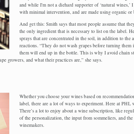
and while I'm not a diehard supporter of ‘natural wines,’ 
with minimal intervention, and are made using organic or
And get this: Smith says that most people assume that they a
the only ingredient that is necessary to list on the label. H
sprays that are concentrated in the soil, in addition to the 
reactions. “They do not wash grapes before turning them in
them will end up in the bottle. This is why I avoid chain s
pe growers, and what their practices are,” she says. 
Whether you choose your wines based on recommendations 
label, there are a lot of ways to experiment. Here at PHL w
There’s a lot to enjoy about a wine subscription, like regul
of the personalization, the input from sommeliers, and the
winemakers. 