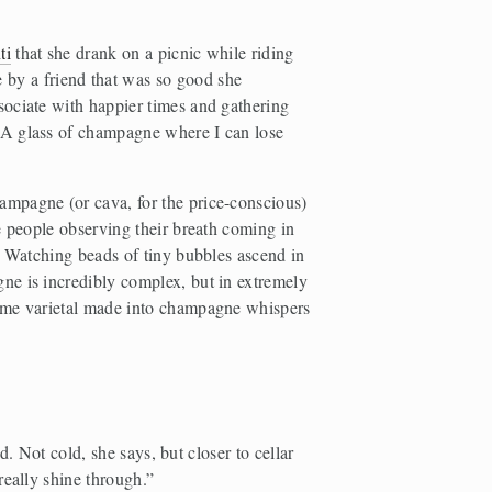
ti
 that she drank on a picnic while riding 
 by a friend that was so good she 
ssociate with happier times and gathering 
A glass of champagne where I can lose 
mpagne (or cava, for the price-conscious) 
e people observing their breath coming in 
. Watching beads of tiny bubbles ascend in 
e is incredibly complex, but in extremely 
same varietal made into champagne whispers 
. Not cold, she says, but closer to cellar 
really shine through.”