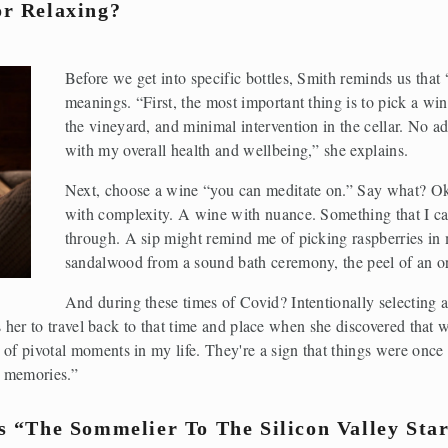
r Relaxing?
Before we get into specific bottles, Smith reminds us that
meanings. “First, the most important thing is to pick a wine
the vineyard, and minimal intervention in the cellar. No ad
with my overall health and wellbeing,” she explains.
Next, choose a wine “you can meditate on.” Say what? Ok
with complexity. A wine with nuance. Something that I can
through. A sip might remind me of picking raspberries in 
sandalwood from a sound bath ceremony, the peel of an or
And during these times of Covid? Intentionally selecting a
lows her to travel back to that time and place when she discovered tha
of pivotal moments in my life. They're a sign that things were once 
e memories.”
s “The Sommelier To The Silicon Valley Sta