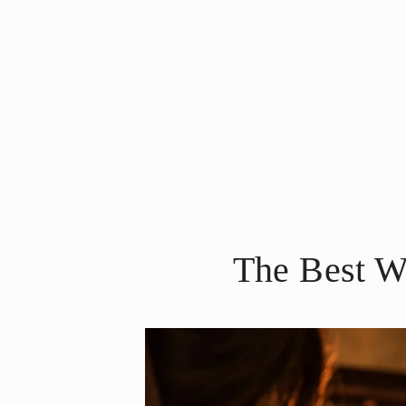
The Best W