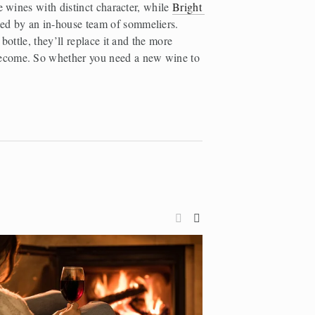
e wines with distinct character, while 
Bright 
ed by an in-house team of sommeliers. 
bottle, they’ll replace it and the more 
ecome. So whether you need a new wine to 