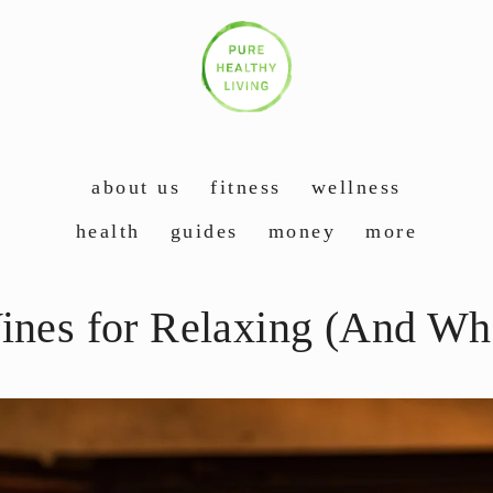
about us
fitness
wellness
health
guides
money
more
ines for Relaxing (And Wha