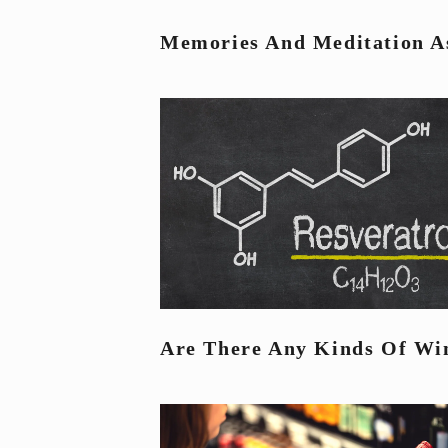
Memories And Meditation As
Are There Any Kinds Of Win