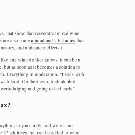
ys, that show that resveratrol in red wine 
e are also some 
animal and lab studies
 that 
matory, and anticancer effects.)
 like any wine drinker knows, it can be a 
, but as soon as it becomes a solution to 
th. Everything in moderation. “I stick with 
ith food. On their own, high alcohol 
overindulging and going to bed early.” 
lax?
nything in your body, and wine is no 
e 77 additives that can be added to wine, 