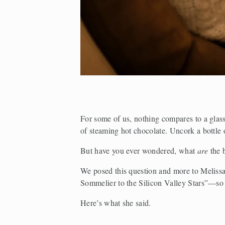
For some of us, nothing compares to a glas
of steaming hot chocolate. Uncork a bottle 
But have you ever wondered, what 
are 
the 
We posed this question and more to Melissa
Sommelier to the Silicon Valley Stars”—so 
Here’s what she said. 