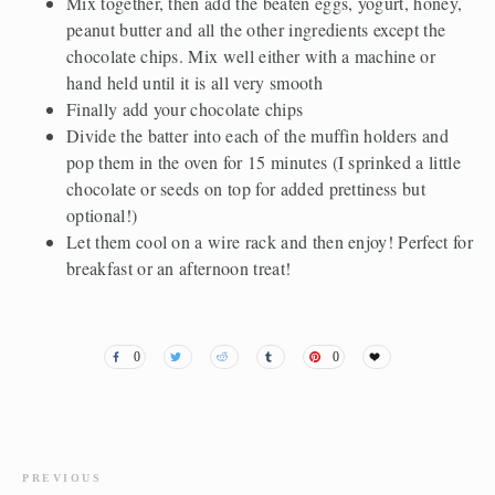
Mix together, then add the beaten eggs, yogurt, honey,
peanut butter and all the other ingredients except the
chocolate chips. Mix well either with a machine or
hand held until it is all very smooth
Finally add your chocolate chips
Divide the batter into each of the muffin holders and
pop them in the oven for 15 minutes (I sprinked a little
chocolate or seeds on top for added prettiness but
optional!)
Let them cool on a wire rack and then enjoy! Perfect for
breakfast or an afternoon treat!
0
0
PREVIOUS