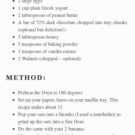
2 large eggs
1 cup plain Greek yogurt
2 tablespoons of peanut butter
A bar of 72% dark chocolate chopped into tiny chunks
(optional but delicious!)
3 tablespoons honey
5 teaspoons of baking powder
3 teaspoons of vanilla extract
2 Walnuts (chopped – optional)
METHOD:
Preheat the Oven to 180 degrees
Set up your papers liners on your muffin tray. This
recipe makes about 12
Pop your oats into a blender (I used a nutribullet) to
grind up the oats into a fine flour
Do the same with your 2 bananas