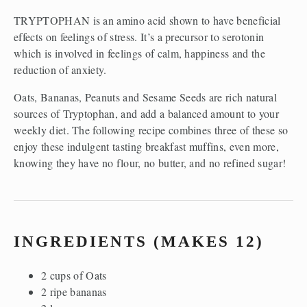
TRYPTOPHAN is an amino acid shown to have beneficial
effects on feelings of stress. It’s a precursor to serotonin
which is involved in feelings of calm, happiness and the
reduction of anxiety.
Oats, Bananas, Peanuts and Sesame Seeds are rich natural
sources of Tryptophan, and add a balanced amount to your
weekly diet. The following recipe combines three of these so
enjoy these indulgent tasting breakfast muffins, even more,
knowing they have no flour, no butter, and no refined sugar!
INGREDIENTS (MAKES 12)
2 cups of Oats
2 ripe bananas