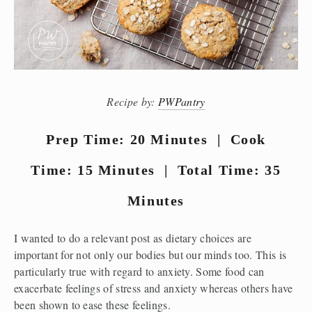
Recipe by:
PWPantry
Prep Time: 20 Minutes | Cook
Time: 15 Minutes | Total Time: 35
Minutes
I wanted to do a relevant post as dietary choices are
important for not only our bodies but our minds too. This is
particularly true with regard to anxiety. Some food can
exacerbate feelings of stress and anxiety whereas others have
been shown to ease these feelings.