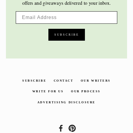
offers and giveaways delivered to your inbox.
SUBSCRIBE
CONTACT
OUR WRITERS
WRITE FOR US
OUR PROCESS
ADVERTISING DISCLOSURE