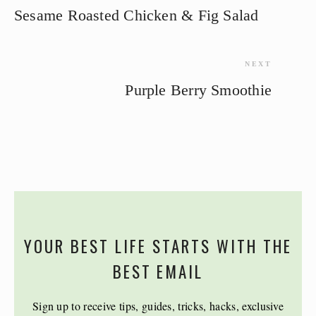
Sesame Roasted Chicken & Fig Salad
NEXT
Purple Berry Smoothie
YOUR BEST LIFE STARTS WITH THE
BEST EMAIL
Sign up to receive tips, guides, tricks, hacks, exclusive