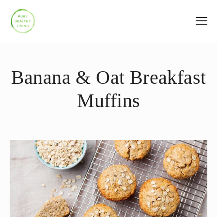
Banana & Oat Breakfast
Muffins