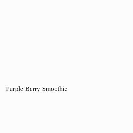
Purple Berry Smoothie