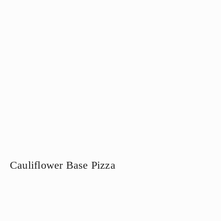
Cauliflower Base Pizza