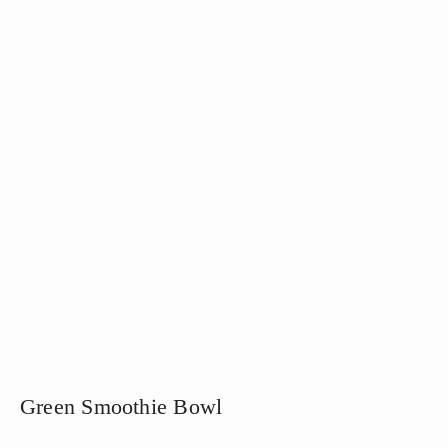
Green Smoothie Bowl