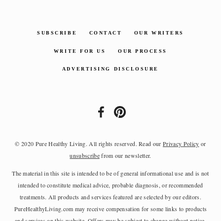
SUBSCRIBE
CONTACT
OUR WRITERS
WRITE FOR US
OUR PROCESS
ADVERTISING DISCLOSURE
© 2020 Pure Healthy Living. All rights reserved. Read our
Privacy Policy
or
unsubscribe
from our newsletter.
The material in this site is intended to be of general informational use and is not
intended to constitute medical advice, probable diagnosis, or recommended
treatments. All products and services featured are selected by our editors.
PureHealthyLiving.com may receive compensation for some links to products
and services on this website. Offers may be subject to change without notice.