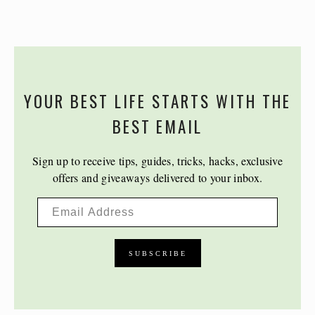
YOUR BEST LIFE STARTS WITH THE
BEST EMAIL
Sign up to receive tips, guides, tricks, hacks, exclusive
offers and giveaways delivered to your inbox.