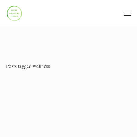
Posts tagged wellness