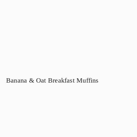
Banana & Oat Breakfast Muffins