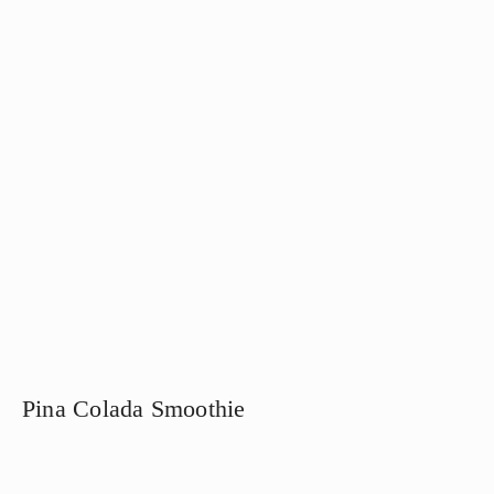
Pina Colada Smoothie