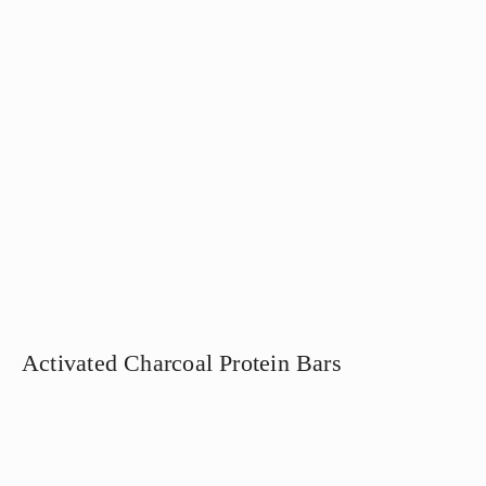
Activated Charcoal Protein Bars