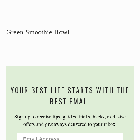
Green Smoothie Bowl
YOUR BEST LIFE STARTS WITH THE
BEST EMAIL
Sign up to receive tips, guides, tricks, hacks, exclusive
offers and giveaways delivered to your inbox.