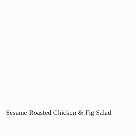
Sesame Roasted Chicken & Fig Salad