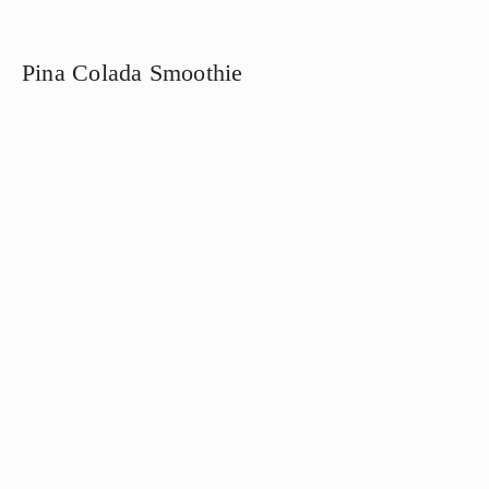
Pina Colada Smoothie