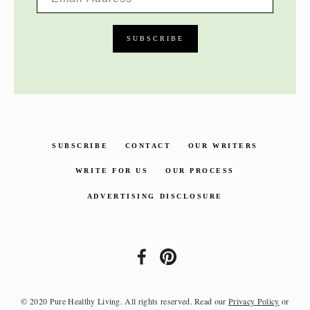
SUBSCRIBE
CONTACT
OUR WRITERS
WRITE FOR US
OUR PROCESS
ADVERTISING DISCLOSURE
© 2020 Pure Healthy Living. All rights reserved. Read our
Privacy Policy
or