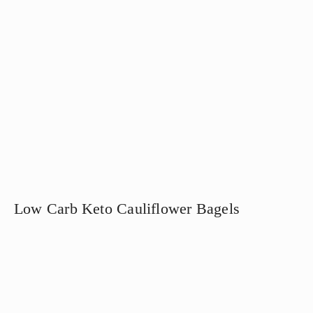
Low Carb Keto Cauliflower Bagels