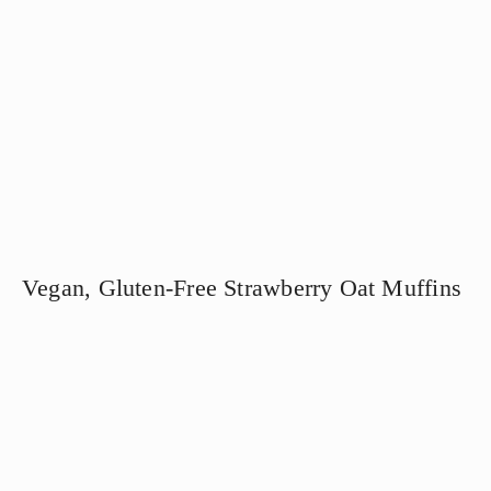
Vegan, Gluten-Free Strawberry Oat Muffins