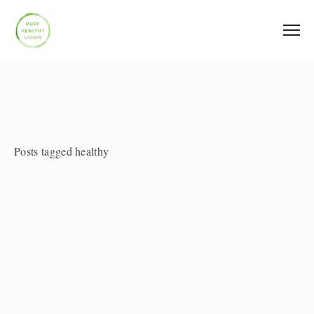
Posts tagged healthy