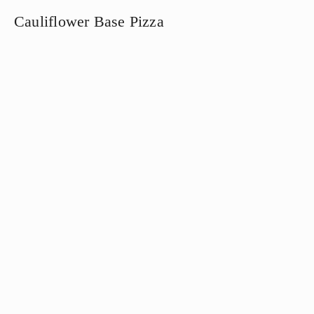
Cauliflower Base Pizza