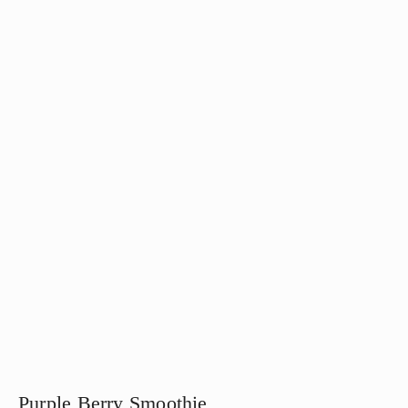
Purple Berry Smoothie