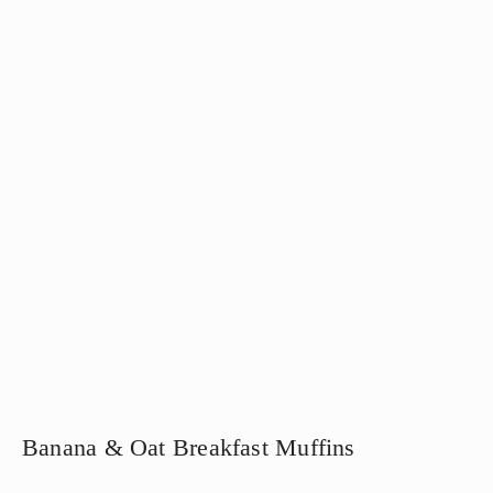
Banana & Oat Breakfast Muffins