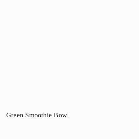
Green Smoothie Bowl