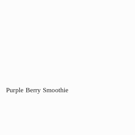
Purple Berry Smoothie