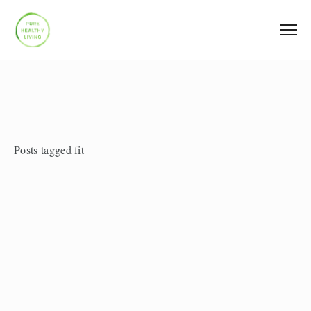
Posts tagged fit