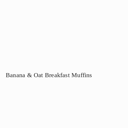
Banana & Oat Breakfast Muffins