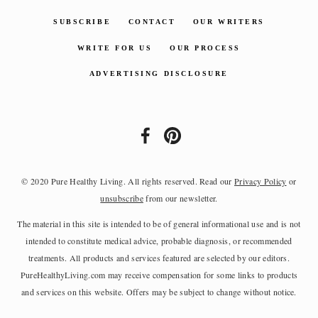
SUBSCRIBE
CONTACT
OUR WRITERS
WRITE FOR US
OUR PROCESS
ADVERTISING DISCLOSURE
© 2020 Pure Healthy Living. All rights reserved. Read our
Privacy Policy
or
unsubscribe
from our newsletter.
The material in this site is intended to be of general informational use and is not
intended to constitute medical advice, probable diagnosis, or recommended
treatments. All products and services featured are selected by our editors.
PureHealthyLiving.com may receive compensation for some links to products
and services on this website. Offers may be subject to change without notice.