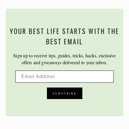
YOUR BEST LIFE STARTS WITH THE
BEST EMAIL
Sign up to receive tips, guides, tricks, hacks, exclusive
offers and giveaways delivered to your inbox.