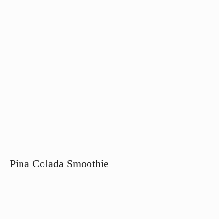
Pina Colada Smoothie